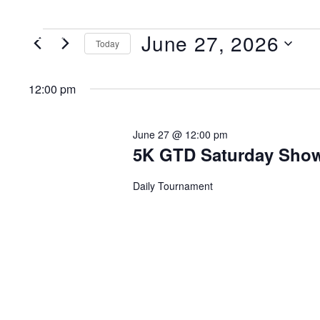
June 27, 2026
MENU
Today
Select
date.
12:00 pm
June 27 @ 12:00 pm
5K GTD Saturday Sh
Daily Tournament