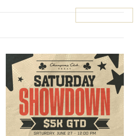
BOOK YOUR STAY