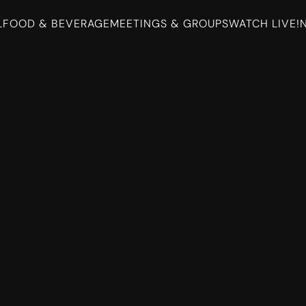
L
FOOD & BEVERAGE
MEETINGS & GROUPS
WATCH LIVE!