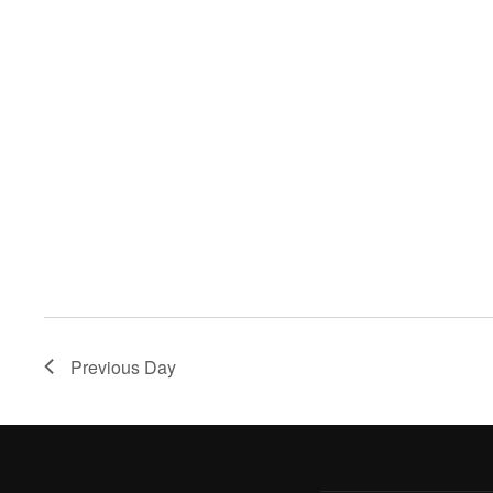
Previous Day