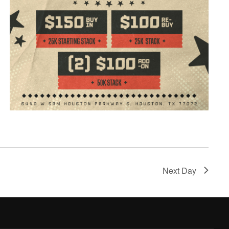
Next Day