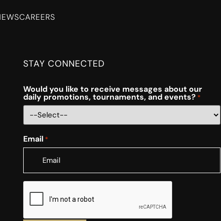
NEWS
CAREERS
STAY CONNECTED
Would you like to receive messages about our
daily promotions, tournaments, and events?
*
Email
*
CAPTCHA