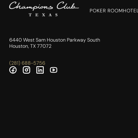
POKER ROOM
HOTE
6440 West Sam Houston Parkway South
Houston, TX 77072
(281) 688-5756