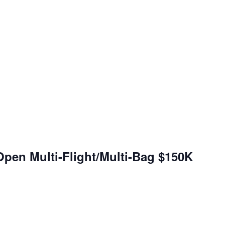
Open Multi-Flight/Multi-Bag $150K