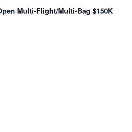
Open Multi-Flight/Multi-Bag $150K