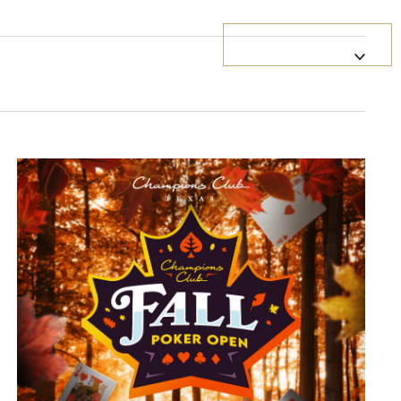
BOOK YOUR STAY