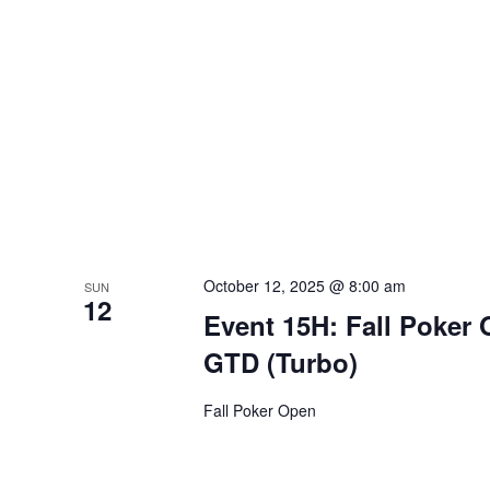
October 12, 2025 @ 8:00 am
SUN
12
Event 15H: Fall Poker 
GTD (Turbo)
Fall Poker Open