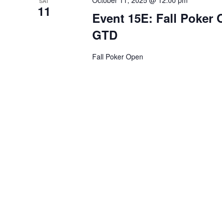
October 11, 2025 @ 12:00 pm
SAT
11
Event 15E: Fall Poker 
GTD
Fall Poker Open