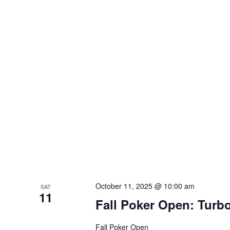
October 11, 2025 @ 10:00 am
SAT
11
Fall Poker Open: Turbo
Fall Poker Open