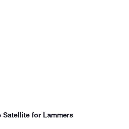
 Satellite for Lammers