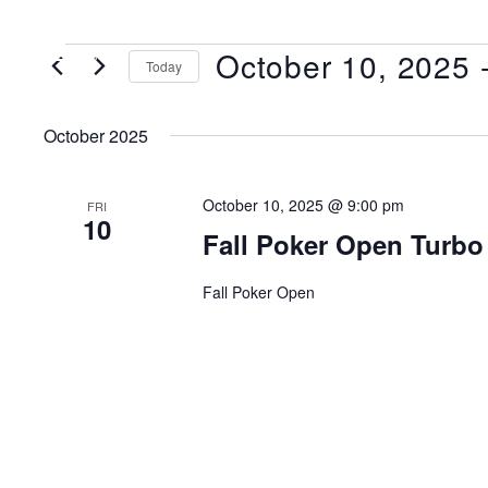
October 10, 2025
 
MENU
Today
Select
date.
October 2025
October 10, 2025 @ 9:00 pm
FRI
10
Fall Poker Open Turbo 
Fall Poker Open