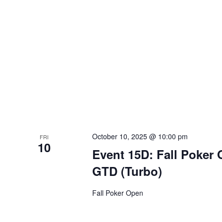
October 10, 2025 @ 10:00 pm
FRI
10
Event 15D: Fall Poker 
GTD (Turbo)
Fall Poker Open