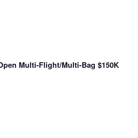
Open Multi-Flight/Multi-Bag $150K