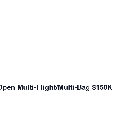
Open Multi-Flight/Multi-Bag $150K