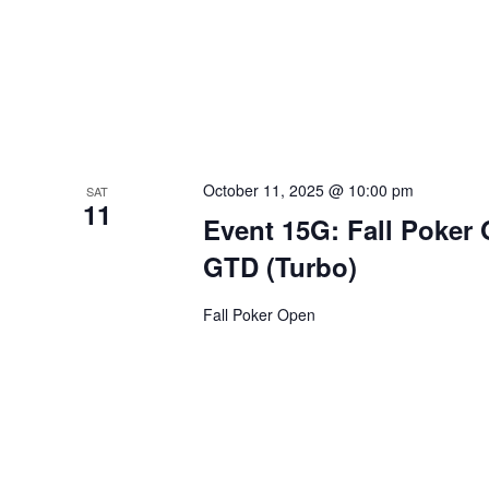
October 11, 2025 @ 10:00 pm
SAT
11
Event 15G: Fall Poker 
GTD (Turbo)
Fall Poker Open