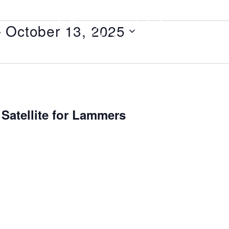
- 
October 13, 2025
Satellite for Lammers