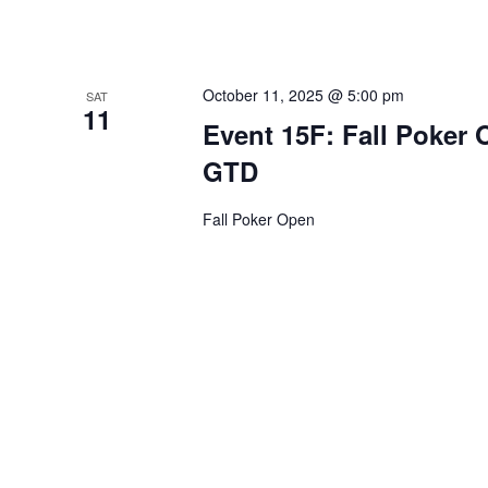
October 11, 2025 @ 5:00 pm
SAT
11
Event 15F: Fall Poker 
GTD
Fall Poker Open