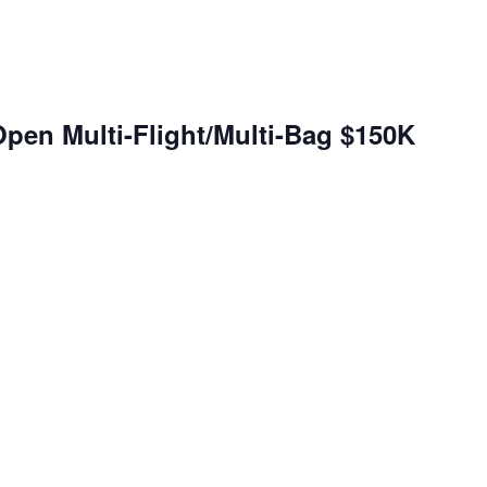
Open Multi-Flight/Multi-Bag $150K