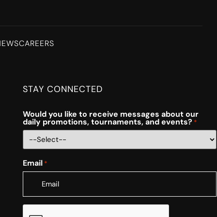
NEWS
CAREERS
STAY CONNECTED
Would you like to receive messages about our
daily promotions, tournaments, and events?
*
Email
*
CAPTCHA