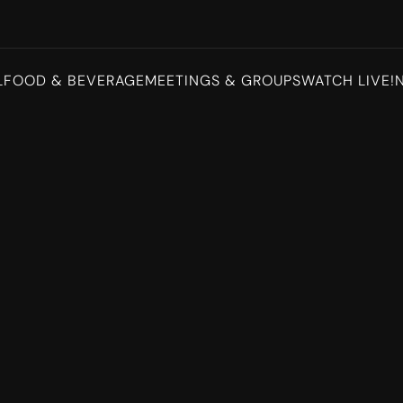
L
FOOD & BEVERAGE
MEETINGS & GROUPS
WATCH LIVE!