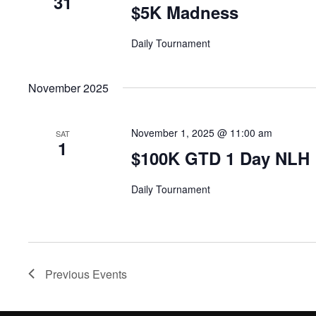
31
$5K Madness
Daily Tournament
November 2025
November 1, 2025 @ 11:00 am
SAT
1
$100K GTD 1 Day NLH
Daily Tournament
Previous
Events