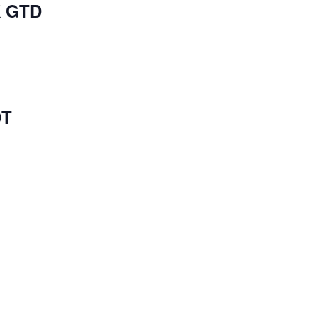
K GTD
DT