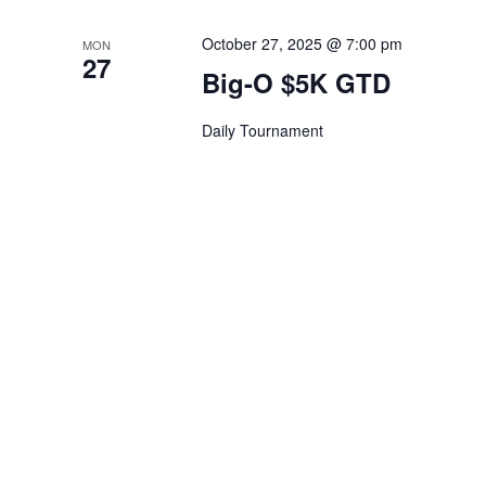
October 27, 2025 @ 7:00 pm
MON
27
Big-O $5K GTD
Daily Tournament