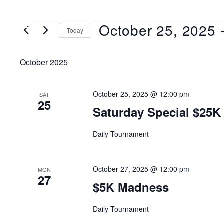
October 25, 2025
 
MENU
Today
Select
date.
October 2025
October 25, 2025 @ 12:00 pm
SAT
25
Saturday Special $25K
Daily Tournament
October 27, 2025 @ 12:00 pm
MON
27
$5K Madness
Daily Tournament