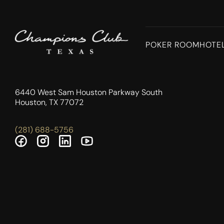
POKER ROOM
HOTE
6440 West Sam Houston Parkway South
Houston, TX 77072
(281) 688-5756