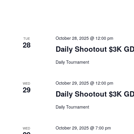
October 28, 2025 @ 12:00 pm
TUE
28
Daily Shootout $3K G
Daily Tournament
October 29, 2025 @ 12:00 pm
WED
29
Daily Shootout $3K G
Daily Tournament
October 29, 2025 @ 7:00 pm
WED