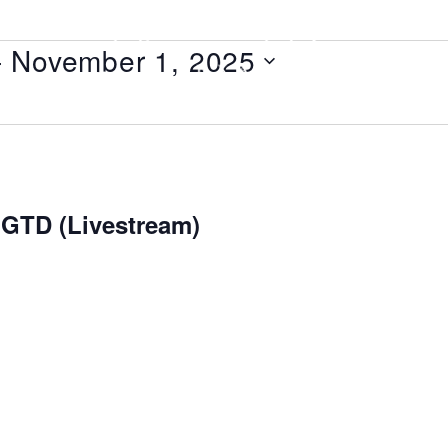
- 
November 1, 2025
 GTD (Livestream)