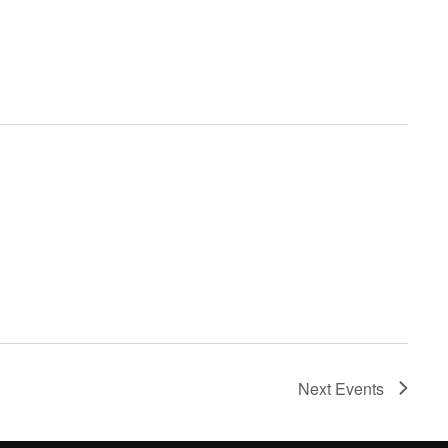
Next
Events