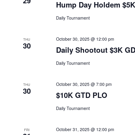
29
Hump Day Holdem $5
Daily Tournament
October 30, 2025 @ 12:00 pm
THU
30
Daily Shootout $3K G
Daily Tournament
October 30, 2025 @ 7:00 pm
THU
30
$10K GTD PLO
Daily Tournament
October 31, 2025 @ 12:00 pm
FRI