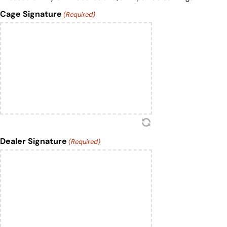
Cage Signature
(Required)
Dealer Signature
(Required)