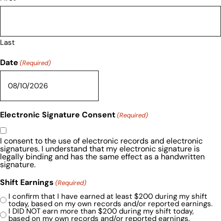
Last
Date
(Required)
Electronic Signature Consent
(Required)
I consent to the use of electronic records and electronic
signatures. I understand that my electronic signature is
legally binding and has the same effect as a handwritten
signature.
Shift Earnings
(Required)
I confirm that I have earned at least $200 during my shift
today, based on my own records and/or reported earnings.
I DID NOT earn more than $200 during my shift today,
based on my own records and/or reported earnings.