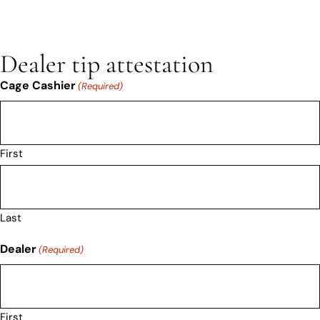
Dealer tip attestation
Cage Cashier
(Required)
First
Last
Dealer
(Required)
First