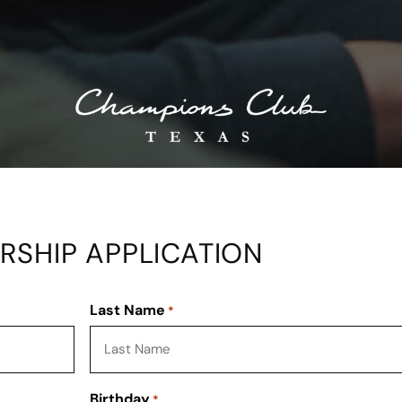
SHIP APPLICATION
Last Name
*
Birthday
*