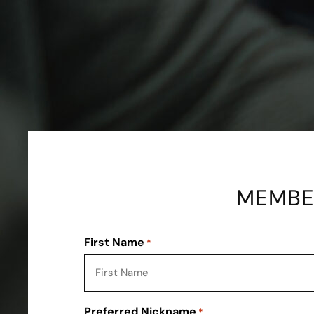
MEMBER
First Name
*
Preferred Nickname
*