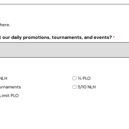
 here.
t our daily promotions, tournaments, and events?
*
NLH
⅓ PLO
urnaments
5/10 NLH
 Limit PLO