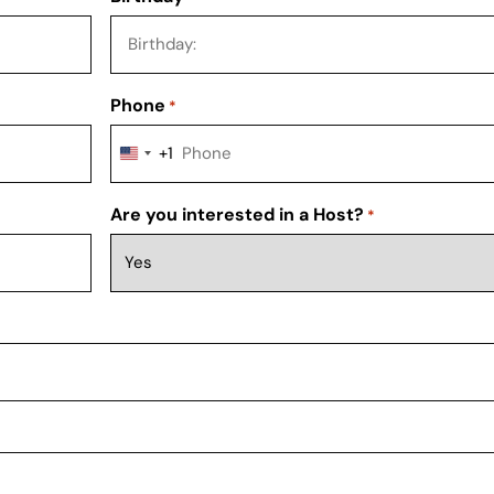
Phone
*
+1
UNITED STATES +1
Are you interested in a Host?
*