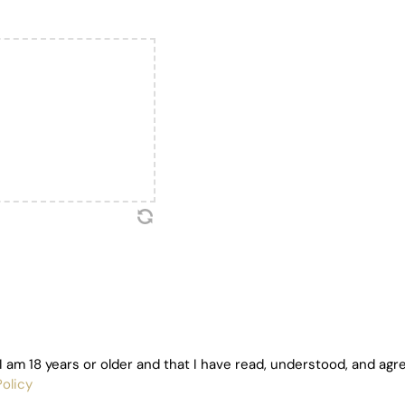
I am 18 years or older and that I have read, understood, and agr
olicy