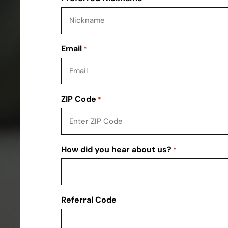
Email
*
ZIP Code
*
How did you hear about us?
*
Referral Code