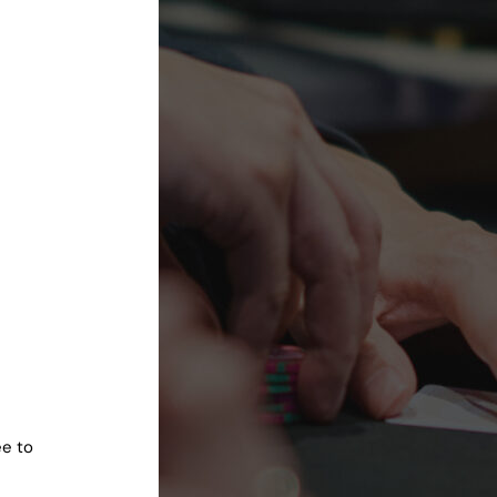
ee to