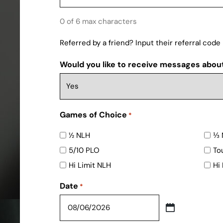
0 of 6 max characters
Referred by a friend? Input their referral code
Would you like to receive messages abou
Games of Choice
*
½ NLH
⅓ 
5/10 PLO
To
Hi Limit NLH
Hi
Date
*