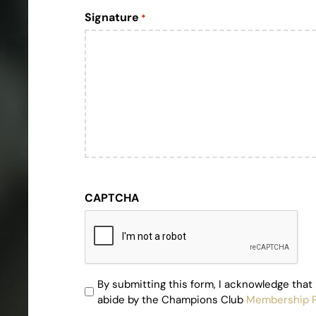
Signature
*
CAPTCHA
By submitting this form, I acknowledge that 
By
abide by the Champions Club
Membership P
submitting