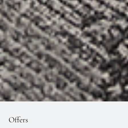
Offers