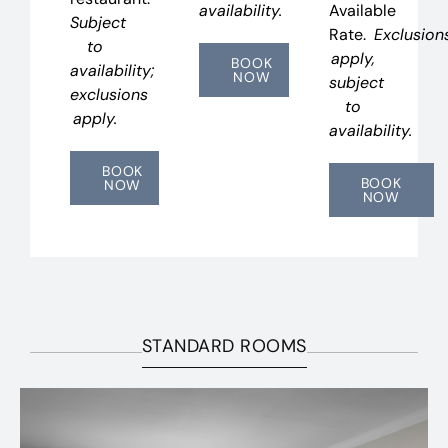
availability.
Available
Subject
Rate.
Exclusion
to
apply,
BOOK
availability;
NOW
subject
exclusions
to
apply.
availability.
BOOK
BOOK
NOW
NOW
STANDARD ROOMS