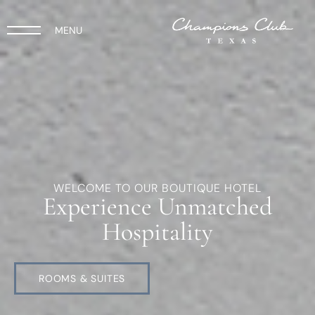
MENU
WELCOME TO OUR BOUTIQUE HOTEL
Experience Unmatched
Hospitality
ROOMS & SUITES