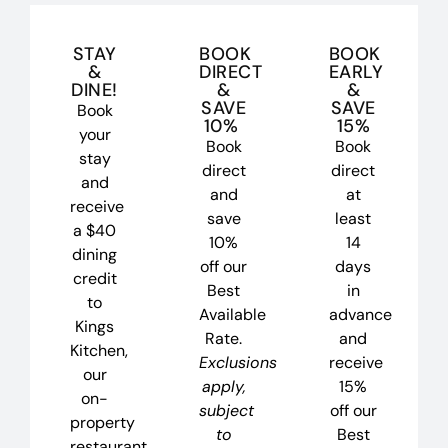
STAY
BOOK
BOOK
&
DIRECT
EARLY
DINE!
&
&
SAVE
SAVE
Book
10%
15%
your
Book
Book
stay
direct
direct
and
and
at
receive
save
least
a $40
10%
14
dining
off our
days
credit
Best
in
to
Available
advance
Kings
Rate.
and
Kitchen,
Exclusions
receive
our
apply,
15%
on-
subject
off our
property
to
Best
restaurant.