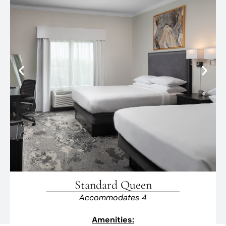
Standard Queen
Accommodates 4
Amenities: