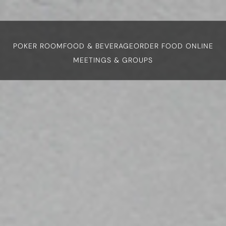
POKER ROOM
FOOD & BEVERAGE
ORDER FOOD ONLINE
MEETINGS & GROUPS