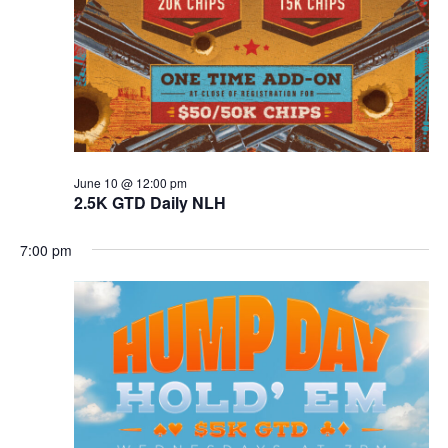
June 10 @ 12:00 pm
2.5K GTD Daily NLH
7:00 pm