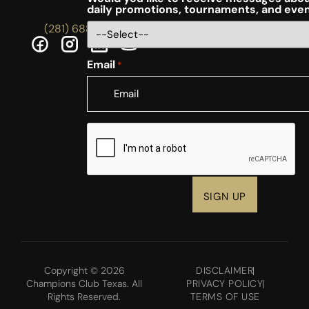
daily promotions, tournaments, and eve
(281) 688-5756
Email
*
CAPTCHA
Copyright © 2026
DISCLAIMER
Champions Club Texas. All
PRIVACY POLICY
Rights Reserved.
TERMS OF USE