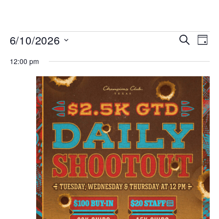
MENU
Events
Even
6/10/2026
SEARCH
DAY
View
Search
Select
Navi
date.
12:00 pm
and
Views
Navigat