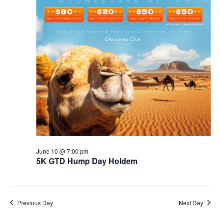
June 10 @ 7:00 pm
5K GTD Hump Day Holdem
Previous Day
Next Day