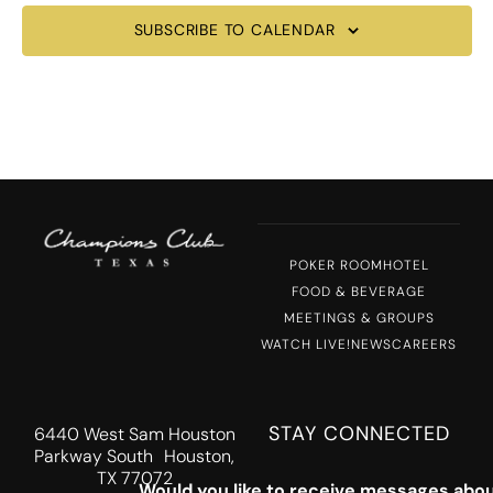
SUBSCRIBE TO CALENDAR
POKER ROOM
HOTEL
FOOD & BEVERAGE
MEETINGS & GROUPS
WATCH LIVE!
NEWS
CAREERS
STAY CONNECTED
6440 West Sam Houston
Parkway South Houston,
TX 77072
Would you like to receive messages abou