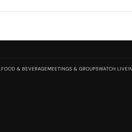
L
FOOD & BEVERAGE
MEETINGS & GROUPS
WATCH LIVE!