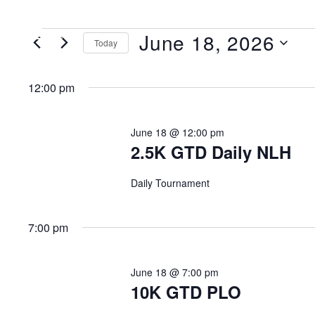
June 18, 2026
MENU
Today
Select
date.
12:00 pm
June 18 @ 12:00 pm
2.5K GTD Daily NLH
Daily Tournament
7:00 pm
June 18 @ 7:00 pm
10K GTD PLO