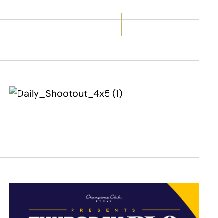
BOOK YOUR STAY