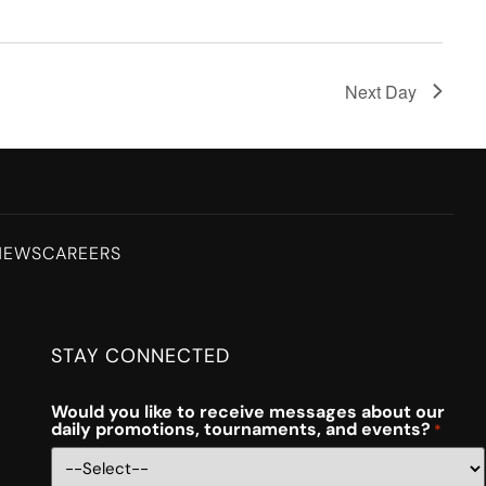
Next Day
NEWS
CAREERS
STAY CONNECTED
Would you like to receive messages about our
daily promotions, tournaments, and events?
*