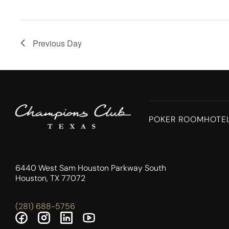
Previous Day
POKER ROOM
HOTE
6440 West Sam Houston Parkway South
Houston, TX 77072
(281) 688-5756