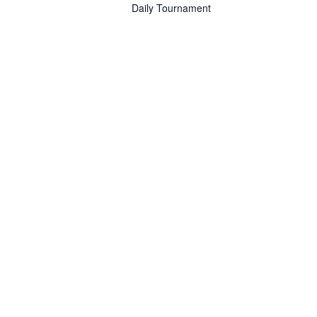
Daily Tournament