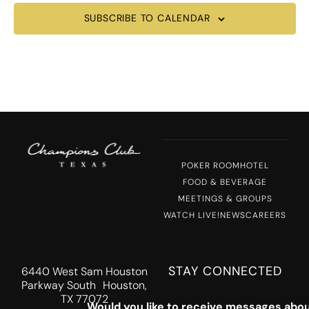
SUBSCRIBE TO CALENDAR
POKER ROOM
HOTEL
FOOD & BEVERAGE
MEETINGS & GROUPS
WATCH LIVE!
NEWS
CAREERS
STAY CONNECTED
6440 West Sam Houston
Parkway South Houston,
TX 77072
Would you like to receive messages abou