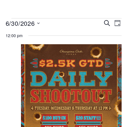
MENU
Events
Even
6/30/2026
SEARCH
DAY
View
Search
Select
Navi
date.
12:00 pm
and
Views
Navigat