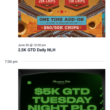
June 30 @ 12:00 pm
2.5K GTD Daily NLH
7:00 pm