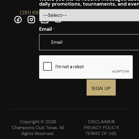
daily promotions, tournaments, and eve
(281) 688-5756
Email
*
CAPTCHA
Copyright © 2026
DISCLAIMER
Champions Club Texas. All
PRIVACY POLICY
Rights Reserved.
TERMS OF USE