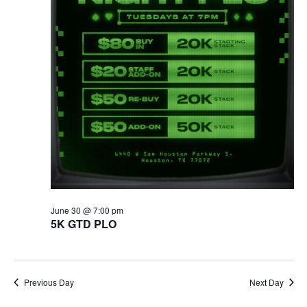
June 30 @ 7:00 pm
5K GTD PLO
Previous Day
Next Day