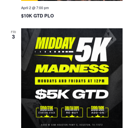
April 2 @ 7:00 pm
$10K GTD PLO
FRI
3