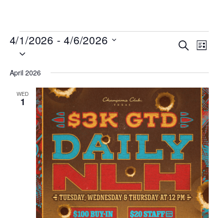
MENU
4/1/2026
 - 
4/6/2026
Events
Even
SEARCH
LIST
Select
View
Search
date.
Navi
and
April 2026
Views
WED
Navigat
1