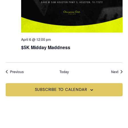
April 6 @ 12:00 pm
$5K Midday Maddness
Events
Event
Previous
Today
Next
SUBSCRIBE TO CALENDAR