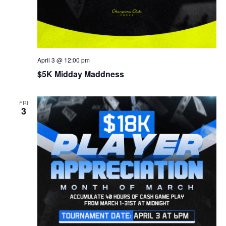
April 3 @ 12:00 pm
$5K Midday Maddness
FRI
3