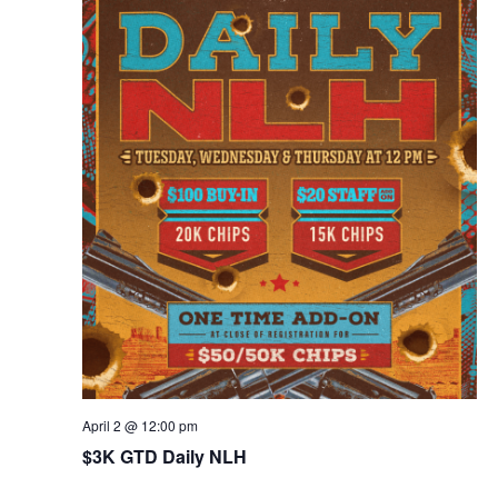
April 2 @ 12:00 pm
$3K GTD Daily NLH