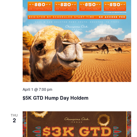
April 1 @ 7:00 pm
$5K GTD Hump Day Holdem
THU
2