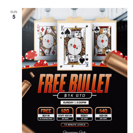
SUN
5