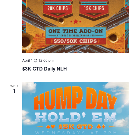
April 1 @ 12:00 pm
$3K GTD Daily NLH
WED
1