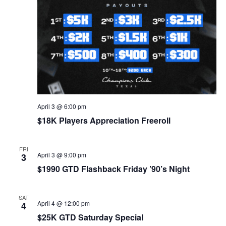
April 3 @ 6:00 pm
$18K Players Appreciation Freeroll
FRI
April 3 @ 9:00 pm
3
$1990 GTD Flashback Friday ’90’s Night
SAT
April 4 @ 12:00 pm
4
$25K GTD Saturday Special