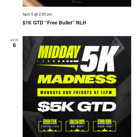
April 5 @ 2:00 pm
$1K GTD “Free Bullet” NLH
MON
6