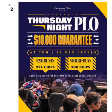
THU
2