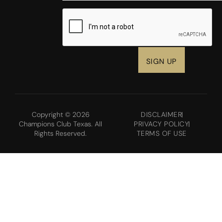
CAPTCHA
Copyright © 2026
DISCLAIMER
Champions Club Texas. All
PRIVACY POLICY
Rights Reserved.
TERMS OF USE