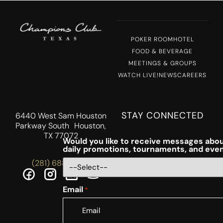
POKER ROOM
HOTEL
FOOD & BEVERAGE
MEETINGS & GROUPS
WATCH LIVE!
NEWS
CAREERS
STAY CONNECTED
6440 West Sam Houston
Parkway South Houston,
TX 77072
Would you like to receive messages abou
daily promotions, tournaments, and eve
(281) 688-5756
Email
*