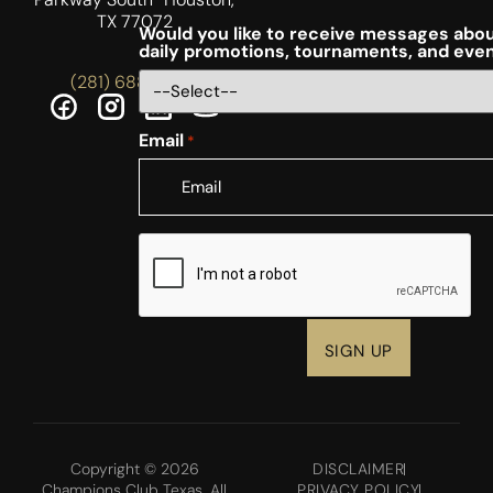
TX 77072
Would you like to receive messages abou
daily promotions, tournaments, and eve
(281) 688-5756
Email
*
CAPTCHA
Copyright © 2026
DISCLAIMER
Champions Club Texas. All
PRIVACY POLICY