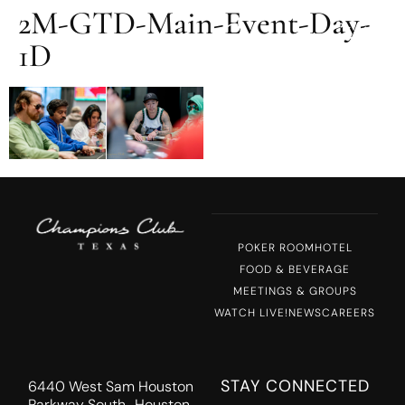
2M-GTD-Main-Event-Day-
MENU
1D
POKER ROOM
HOTEL
FOOD & BEVERAGE
MEETINGS & GROUPS
WATCH LIVE!
NEWS
CAREERS
STAY CONNECTED
6440 West Sam Houston
Parkway South Houston,