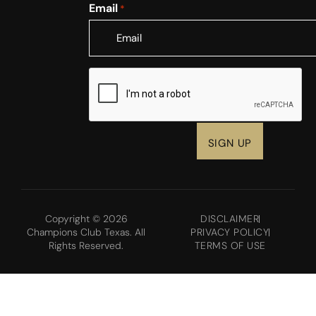
Email
*
CAPTCHA
Copyright © 2026
DISCLAIMER
Champions Club Texas. All
PRIVACY POLICY
Rights Reserved.
TERMS OF USE