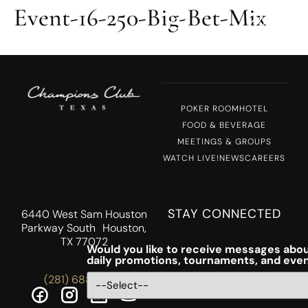
Event-16-250-Big-Bet-Mix
MENU
POKER ROOM
HOTEL
FOOD & BEVERAGE
MEETINGS & GROUPS
WATCH LIVE!
NEWS
CAREERS
STAY CONNECTED
6440 West Sam Houston
Parkway South Houston,
TX 77072
Would you like to receive messages abou
daily promotions, tournaments, and eve
(281) 688-5756