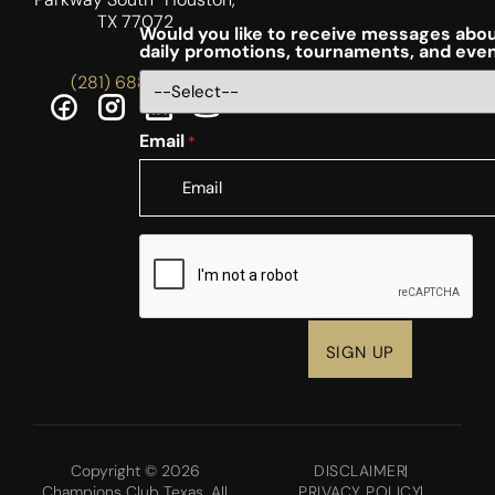
TX 77072
Would you like to receive messages abou
daily promotions, tournaments, and eve
(281) 688-5756
Email
*
CAPTCHA
Copyright © 2026
DISCLAIMER
Champions Club Texas. All
PRIVACY POLICY