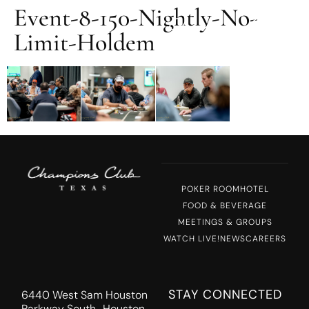
Event-8-150-Nightly-No-
MENU
Limit-Holdem
POKER ROOM
HOTEL
FOOD & BEVERAGE
MEETINGS & GROUPS
WATCH LIVE!
NEWS
CAREERS
STAY CONNECTED
6440 West Sam Houston
Parkway South Houston,