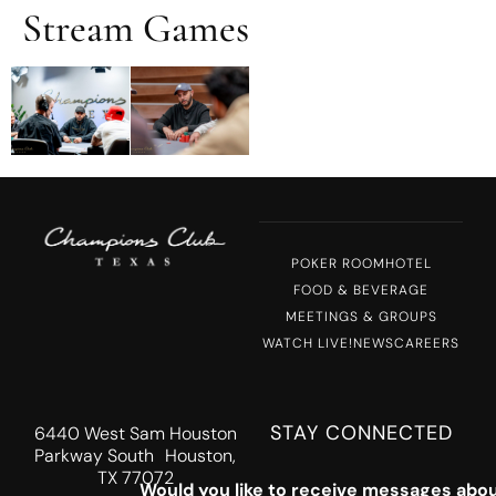
Stream Games
MENU
POKER ROOM
HOTEL
FOOD & BEVERAGE
MEETINGS & GROUPS
WATCH LIVE!
NEWS
CAREERS
STAY CONNECTED
6440 West Sam Houston
Parkway South Houston,
TX 77072
Would you like to receive messages abou