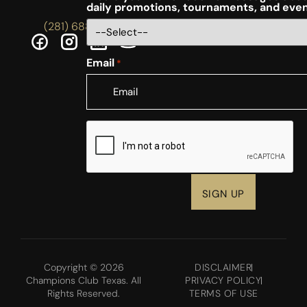
daily promotions, tournaments, and eve
(281) 688-5756
Email
*
CAPTCHA
Copyright © 2026
DISCLAIMER
Champions Club Texas. All
PRIVACY POLICY
Rights Reserved.
TERMS OF USE