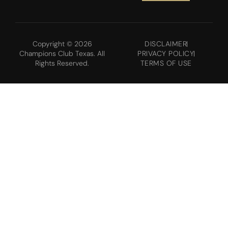
Copyright © 2026
DISCLAIMER
Champions Club Texas. All
PRIVACY POLICY
Rights Reserved.
TERMS OF USE