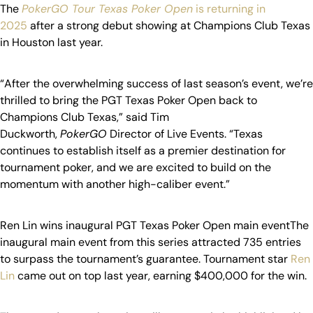
The
PokerGO Tour Texas Poker Open
is returning in
2025
after a strong debut showing at Champions Club Texas
in Houston last year.
“After the overwhelming success of last season’s event, we’re
thrilled to bring the PGT Texas Poker Open back to
Champions Club Texas,” said Tim
Duckworth,
PokerGO
Director of Live Events. “Texas
continues to establish itself as a premier destination for
tournament poker, and we are excited to build on the
momentum with another high-caliber event.”
Ren Lin wins inaugural PGT Texas Poker Open main eventThe
inaugural main event from this series attracted 735 entries
to surpass the tournament’s guarantee. Tournament star
Ren
Lin
came out on top last year, earning $400,000 for the win.