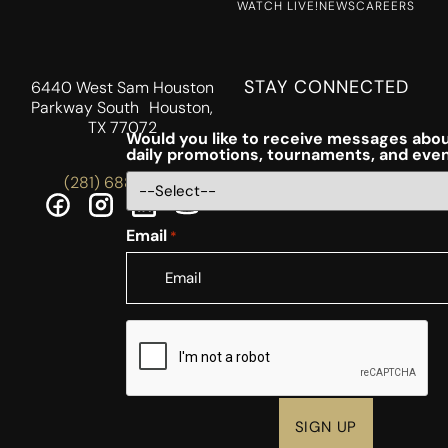
WATCH LIVE!
NEWS
CAREERS
STAY CONNECTED
6440 West Sam Houston
Parkway South Houston,
TX 77072
Would you like to receive messages abou
daily promotions, tournaments, and eve
(281) 688-5756
Email
*
CAPTCHA