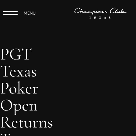
MENU
PGT
Texas
Poker
Open
Returns