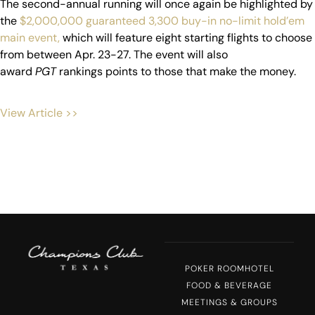
The second-annual running will once again be highlighted by
the
$2,000,000 guaranteed 3,300 buy-in no-limit hold’em
main event,
which will feature eight starting flights to choose
from between Apr. 23-27. The event will also
award
PGT
rankings points to those that make the money.
View Article >
>
POKER ROOM
HOTEL
FOOD & BEVERAGE
MEETINGS & GROUPS