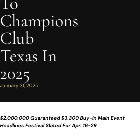
To
Champions
Club
Texas In
2025
January 31, 2025
$2,000,000 Guaranteed $3,300 Buy-In Main Event
Headlines Festival Slated For Apr. 16-29