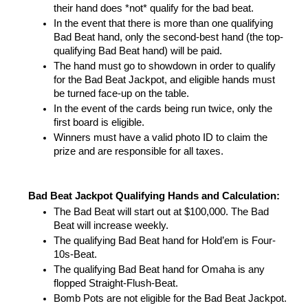
their hand does *not* qualify for the bad beat. 
In the event that there is more than one qualifying 
Bad Beat hand, only the second-best hand (the top-
qualifying Bad Beat hand) will be paid. 
The hand must go to showdown in order to qualify 
for the Bad Beat Jackpot, and eligible hands must 
be turned face-up on the table. 
In the event of the cards being run twice, only the 
first board is eligible.
Winners must have a valid photo ID to claim the 
prize and are responsible for all taxes.
Bad Beat Jackpot Qualifying Hands and Calculation:
The Bad Beat will start out at $100,000. The Bad 
Beat will increase weekly.
The qualifying Bad Beat hand for Hold’em is Four-
10s-Beat.
The qualifying Bad Beat hand for Omaha is any 
flopped Straight-Flush-Beat.
Bomb Pots are not eligible for the Bad Beat Jackpot.