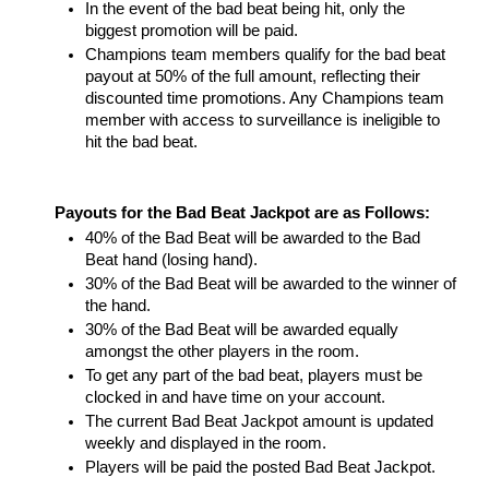
In the event of the bad beat being hit, only the 
biggest promotion will be paid.
Champions team members qualify for the bad beat 
payout at 50% of the full amount, reflecting their 
discounted time promotions. Any Champions team 
member with access to surveillance is ineligible to 
hit the bad beat. 
Payouts for the Bad Beat Jackpot are as Follows: 
40% of the Bad Beat will be awarded to the Bad 
Beat hand (losing hand). 
30% of the Bad Beat will be awarded to the winner of 
the hand.  
30% of the Bad Beat will be awarded equally 
amongst the other players in the room. 
To get any part of the bad beat, players must be 
clocked in and have time on your account.
The current Bad Beat Jackpot amount is updated 
weekly and displayed in the room. 
Players will be paid the posted Bad Beat Jackpot.