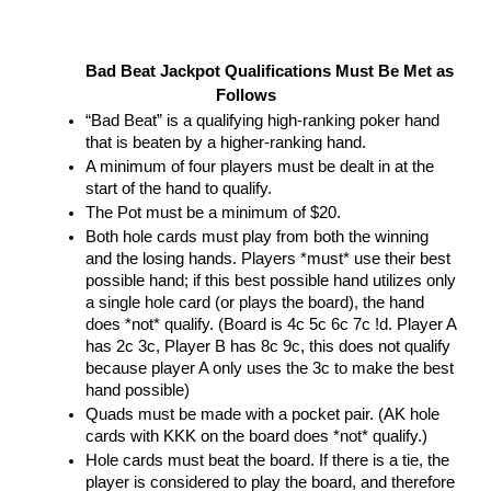
Bad Beat Jackpot Qualifications Must Be Met as 
Follows
“Bad Beat” is a qualifying high-ranking poker hand 
that is beaten by a higher-ranking hand.
A minimum of four players must be dealt in at the 
start of the hand to qualify. 
The Pot must be a minimum of $20.
Both hole cards must play from both the winning 
and the losing hands. Players *must* use their best 
possible hand; if this best possible hand utilizes only 
a single hole card (or plays the board), the hand 
does *not* qualify. (Board is 4c 5c 6c 7c !d. Player A 
has 2c 3c, Player B has 8c 9c, this does not qualify 
because player A only uses the 3c to make the best 
hand possible)
Quads must be made with a pocket pair. (AK hole 
cards with KKK on the board does *not* qualify.)
Hole cards must beat the board. If there is a tie, the 
player is considered to play the board, and therefore 