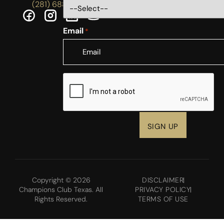
(281) 688-5756
Email
*
CAPTCHA
Copyright © 2026
DISCLAIMER
Champions Club Texas. All
PRIVACY POLICY
Rights Reserved.
TERMS OF USE