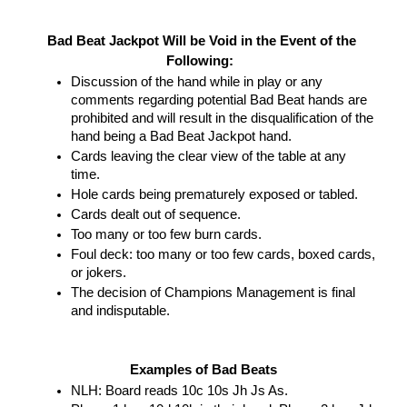
Bad Beat Jackpot Will be Void in the Event of the 
Following:  
Discussion of the hand while in play or any 
comments regarding potential Bad Beat hands are 
prohibited and will result in the disqualification of the 
hand being a Bad Beat Jackpot hand.  
Cards leaving the clear view of the table at any 
time.  
Hole cards being prematurely exposed or tabled.
Cards dealt out of sequence. 
Too many or too few burn cards. 
Foul deck: too many or too few cards, boxed cards, 
or jokers. 
The decision of Champions Management is final 
and indisputable.
Examples of Bad Beats
NLH: Board reads 10c 10s Jh Js As. 