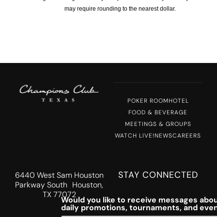
may require rounding to the nearest dollar.
POKER ROOM
HOTEL
FOOD & BEVERAGE
MEETINGS & GROUPS
WATCH LIVE!
NEWS
CAREERS
STAY CONNECTED
6440 West Sam Houston
Parkway South Houston,
TX 77072
Would you like to receive messages abou
daily promotions, tournaments, and eve