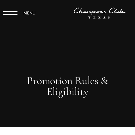
MENU
Promotion Rules &
Eligibility