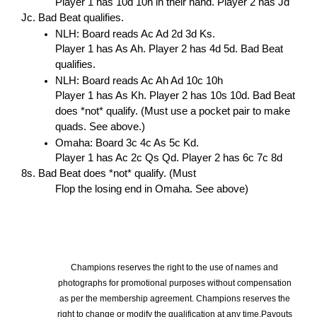
Player 1 has 10d 10h in their hand. Player 2 has Jd 
Jc. Bad Beat qualifies.
NLH: Board reads Ac Ad 2d 3d Ks.
Player 1 has As Ah. Player 2 has 4d 5d. Bad Beat 
qualifies. 
NLH: Board reads Ac Ah Ad 10c 10h
Player 1 has As Kh. Player 2 has 10s 10d. Bad Beat 
does *not* qualify. (Must use a pocket pair to make 
quads. See above.)
Omaha: Board 3c 4c As 5c Kd.
            Player 1 has Ac 2c Qs Qd. Player 2 has 6c 7c 8d 
8s. Bad Beat does *not* qualify. (Must                          
            Flop the losing end in Omaha. See above)
Champions reserves the right to the use of names and 
photographs for promotional purposes without compensation 
as per the membership agreement. Champions reserves the 
right to change or modify the qualification at any time.Payouts 