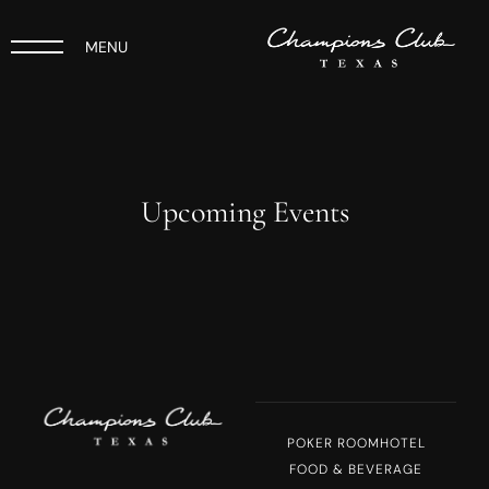
MENU
Upcoming Events
POKER ROOM
HOTEL
FOOD & BEVERAGE