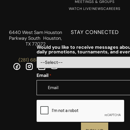
MEETINGS & GROUPS
WATCH LIVE!
NEWS
CAREERS
STAY CONNECTED
6440 West Sam Houston
Parkway South Houston,
TX 77072
Would you like to receive messages abou
daily promotions, tournaments, and eve
(281) 688-5756
Email
*
CAPTCHA