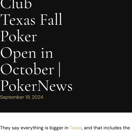
Club
Texas Fall
Poker
Open in
October |
PokerNews
September 19, 2024
They say everything is bigger in
Texas
, and that includes the