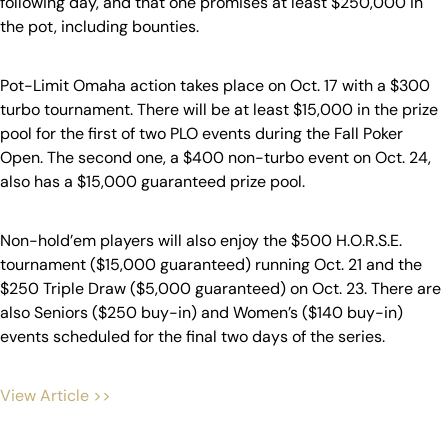
following day, and that one promises at least $250,000 in
the pot, including bounties.
Pot-Limit Omaha action takes place on Oct. 17 with a $300
turbo tournament. There will be at least $15,000 in the prize
pool for the first of two PLO events during the Fall Poker
Open. The second one, a $400 non-turbo event on Oct. 24,
also has a $15,000 guaranteed prize pool.
Non-hold’em players will also enjoy the $500 H.O.R.S.E.
tournament ($15,000 guaranteed) running Oct. 21 and the
$250 Triple Draw ($5,000 guaranteed) on Oct. 23. There are
also Seniors ($250 buy-in) and Women’s ($140 buy-in)
events scheduled for the final two days of the series.
View Article >>