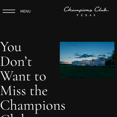
MENU
You
Don’t
Want to
Miss the
Champions