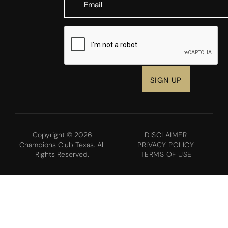
CAPTCHA
Copyright © 2026
DISCLAIMER
Champions Club Texas. All
PRIVACY POLICY
Rights Reserved.
TERMS OF USE