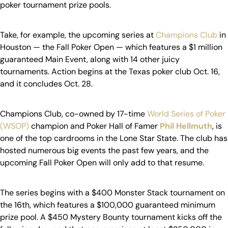
poker tournament prize pools.
Take, for example, the upcoming series at
Champions Club
in
Houston — the Fall Poker Open — which features a $1 million
guaranteed Main Event, along with 14 other juicy
tournaments. Action begins at the Texas poker club Oct. 16,
and it concludes Oct. 28.
Champions Club, co-owned by 17-time
World Series of Poker
(WSOP)
champion and Poker Hall of Famer
Phil Hellmuth
, is
one of the top cardrooms in the Lone Star State. The club has
hosted numerous big events the past few years, and the
upcoming Fall Poker Open will only add to that resume.
The series begins with a $400 Monster Stack tournament on
the 16th, which features a $100,000 guaranteed minimum
prize pool. A $450 Mystery Bounty tournament kicks off the