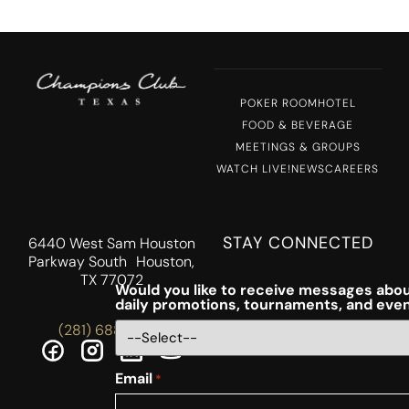
POKER ROOM
HOTEL
FOOD & BEVERAGE
MEETINGS & GROUPS
WATCH LIVE!
NEWS
CAREERS
STAY CONNECTED
6440 West Sam Houston
Parkway South Houston,
TX 77072
Would you like to receive messages abou
daily promotions, tournaments, and eve
(281) 688-5756
Email
*