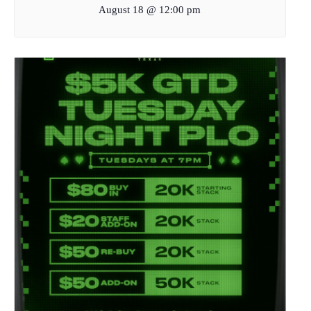
August 18 @ 12:00 pm