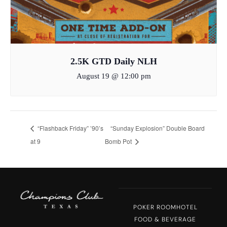
2.5K GTD Daily NLH
August 19 @ 12:00 pm
“Flashback Friday” ’90’s
“Sunday Explosion” Double Board
at 9
Bomb Pot
POKER ROOM
HOTEL
FOOD & BEVERAGE