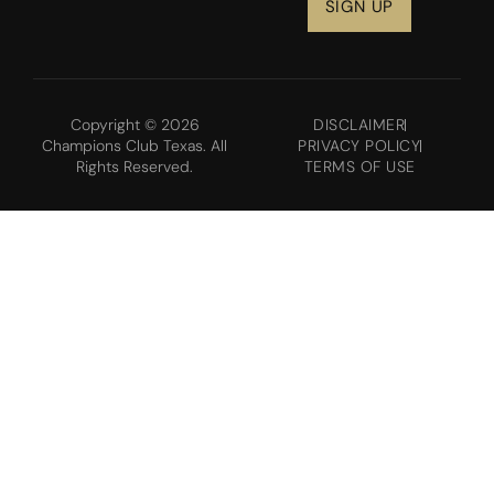
Copyright © 2026
DISCLAIMER
Champions Club Texas. All
PRIVACY POLICY
Rights Reserved.
TERMS OF USE