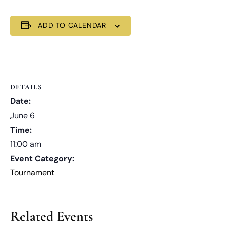
ADD TO CALENDAR
DETAILS
Date:
June 6
Time:
11:00 am
Event Category:
Tournament
Related Events