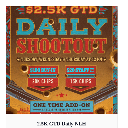
2.5K GTD Daily NLH