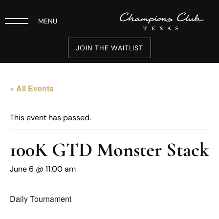
MENU
JOIN THE WAITLIST
« All Events
This event has passed.
100K GTD Monster Stack
June 6 @ 11:00 am
Daily Tournament