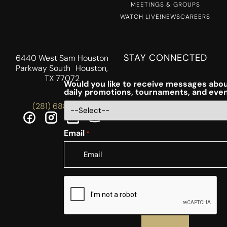
MEETINGS & GROUPS
WATCH LIVE!
NEWS
CAREERS
STAY CONNECTED
6440 West Sam Houston
Parkway South Houston,
TX 77072
Would you like to receive messages abou
daily promotions, tournaments, and eve
(281) 688-5756
Email
*
CAPTCHA