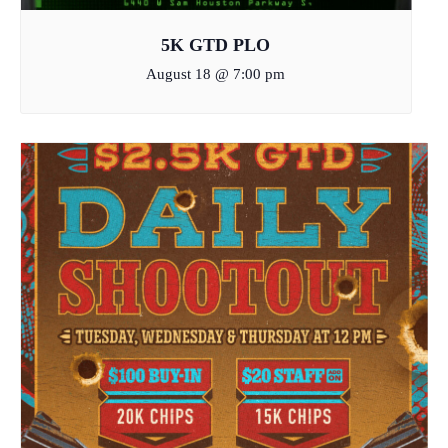
5K GTD PLO
August 18 @ 7:00 pm