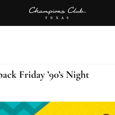
ack Friday ’90’s Night