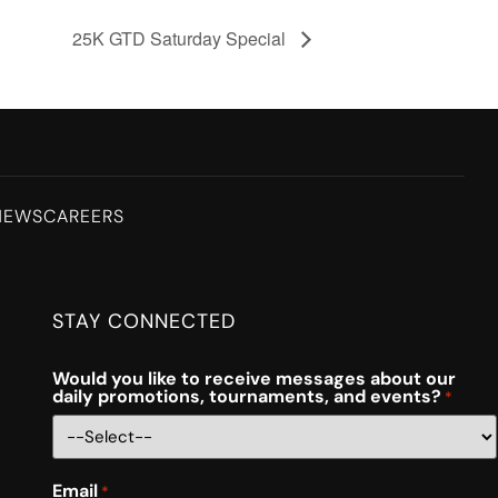
25K GTD Saturday Special
NEWS
CAREERS
STAY CONNECTED
Would you like to receive messages about our
daily promotions, tournaments, and events?
*
Email
*