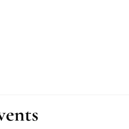
vents