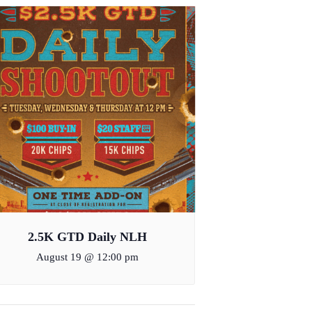
2.5K GTD Daily NLH
August 19 @ 12:00 pm