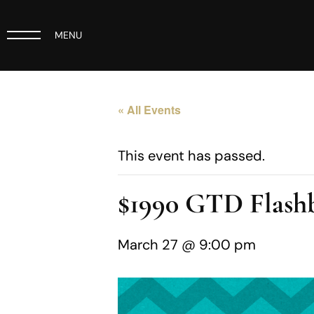
MENU
« All Events
This event has passed.
$1990 GTD Flashb
March 27 @ 9:00 pm