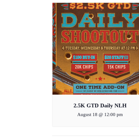
2.5K GTD Daily NLH
August 18 @ 12:00 pm