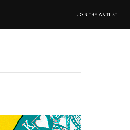
JOIN THE WAITLIST