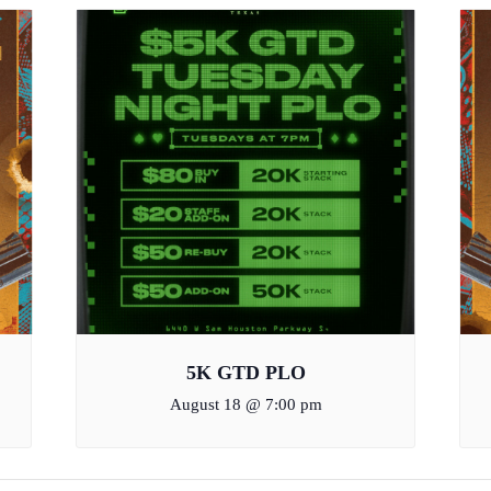
5K GTD PLO
August 18 @ 7:00 pm