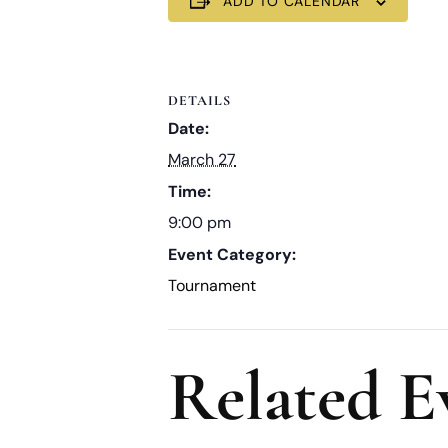
ADD TO CALENDAR
DETAILS
Date:
March 27
Time:
9:00 pm
Event Category:
Tournament
Related E