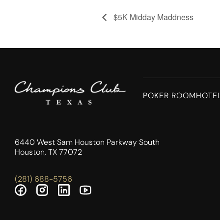
$5K Midday Maddness
POKER ROOM
HOTE
6440 West Sam Houston Parkway South
Houston, TX 77072
(281) 688-5756