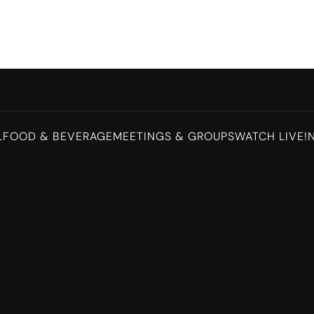
L
FOOD & BEVERAGE
MEETINGS & GROUPS
WATCH LIVE!