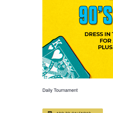
Daily Tournament