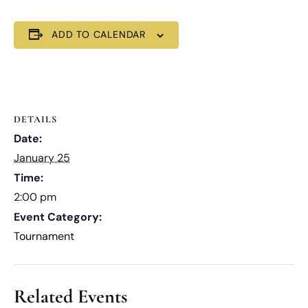
ADD TO CALENDAR
DETAILS
Date:
January 25
Time:
2:00 pm
Event Category:
Tournament
Related Events