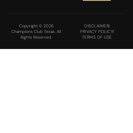
Copyright © 2026
DISCLAIMER
Champions Club Texas. All
PRIVACY POLICY
Rights Reserved.
TERMS OF USE