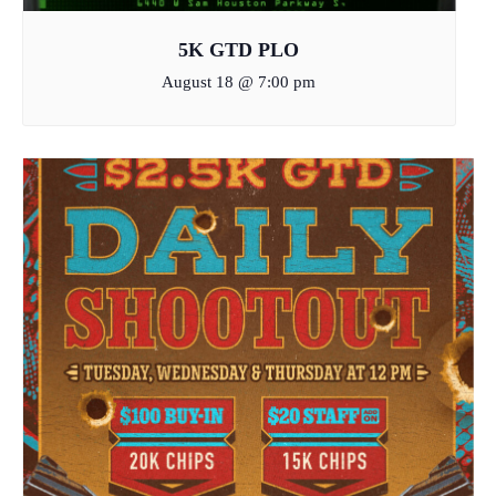
5K GTD PLO
August 18 @ 7:00 pm