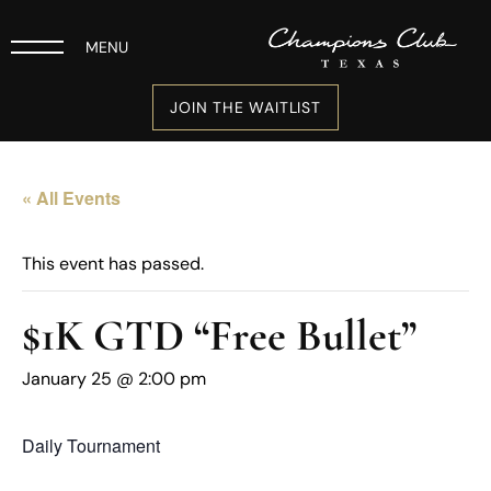
MENU
JOIN THE WAITLIST
« All Events
This event has passed.
$1K GTD “Free Bullet”
January 25 @ 2:00 pm
Daily Tournament