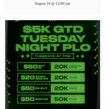
August 18 @ 12:00 pm