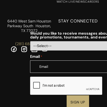
WATCH LIVE!
NEWS
CAREERS
STAY CONNECTED
6440 West Sam Houston
Parkway South Houston,
TX 77072
Would you like to receive messages abou
daily promotions, tournaments, and eve
(281) 688-5756
Email
*
CAPTCHA