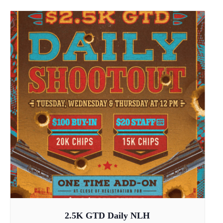
2.5K GTD Daily NLH