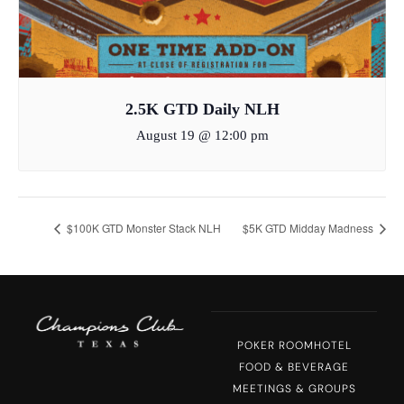
2.5K GTD Daily NLH
August 19 @ 12:00 pm
$100K GTD Monster Stack NLH
$5K GTD Midday Madness
POKER ROOM
HOTEL
FOOD & BEVERAGE
MEETINGS & GROUPS