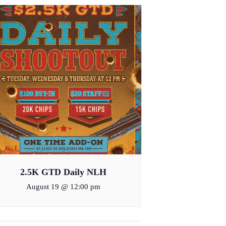
2.5K GTD Daily NLH
August 19 @ 12:00 pm