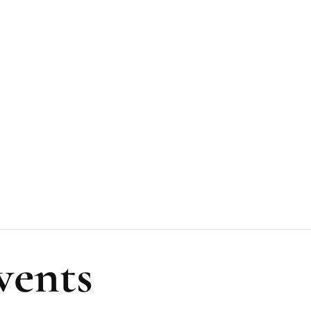
vents