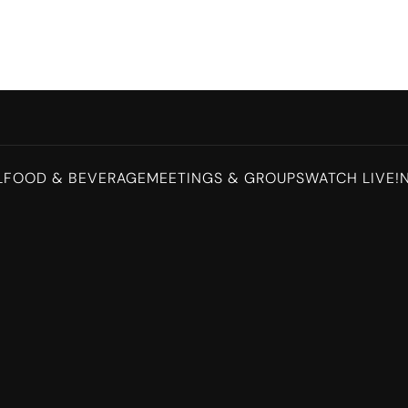
L
FOOD & BEVERAGE
MEETINGS & GROUPS
WATCH LIVE!