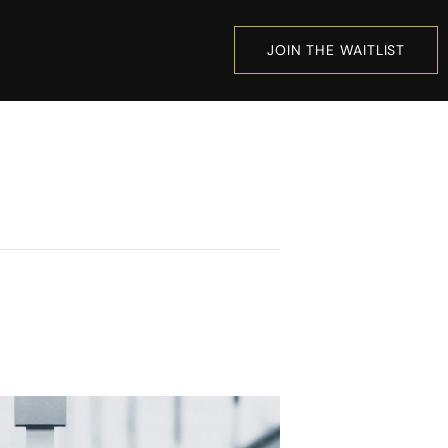
JOIN THE WAITLIST