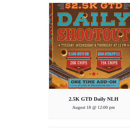
2.5K GTD Daily NLH
August 18 @ 12:00 pm