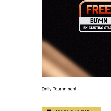
Daily Tournament