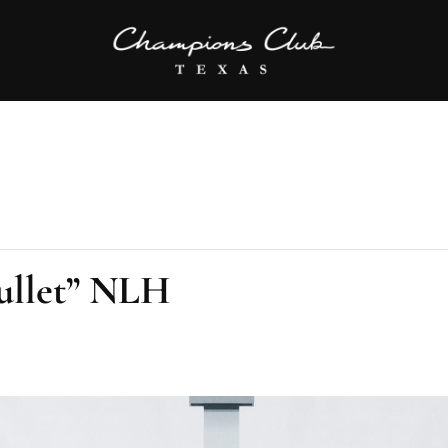
ullet” NLH