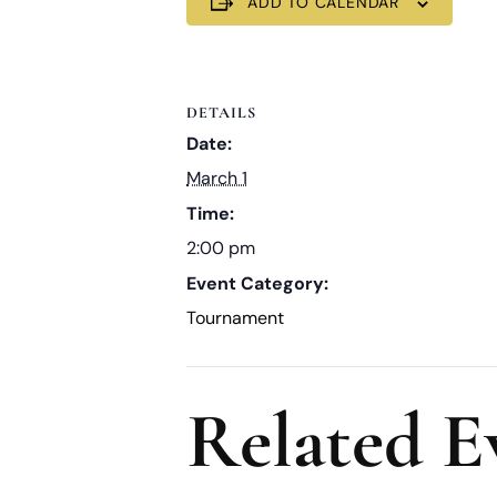
ADD TO CALENDAR
DETAILS
Date:
March 1
Time:
2:00 pm
Event Category:
Tournament
Related E