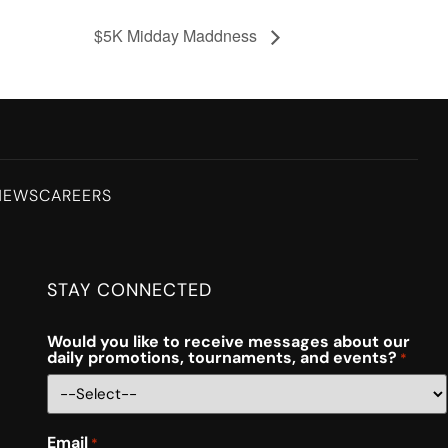
$5K Midday Maddness
NEWS
CAREERS
STAY CONNECTED
Would you like to receive messages about our
daily promotions, tournaments, and events?
*
Email
*