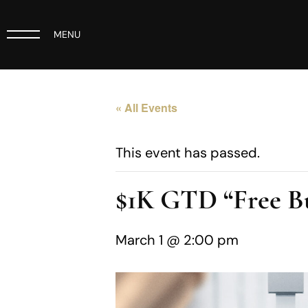
MENU
« All Events
This event has passed.
$1K GTD “Free B
March 1 @ 2:00 pm