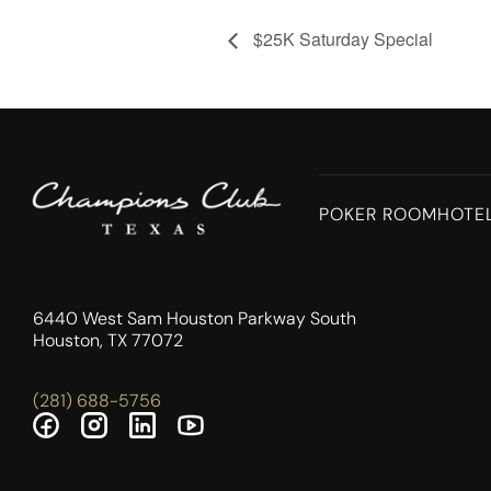
$25K Saturday Special
POKER ROOM
HOTE
6440 West Sam Houston Parkway South
Houston, TX 77072
(281) 688-5756