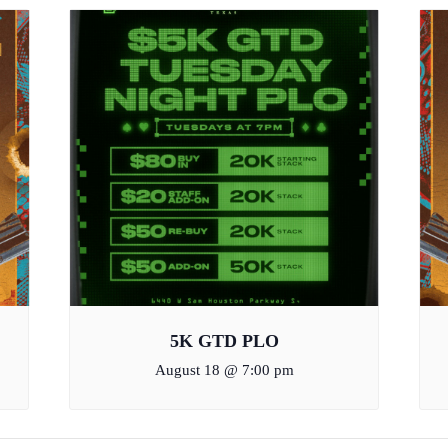
5K GTD PLO
August 18 @ 7:00 pm