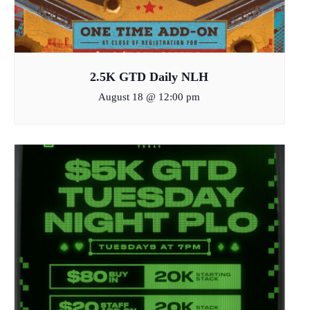
2.5K GTD Daily NLH
August 18 @ 12:00 pm