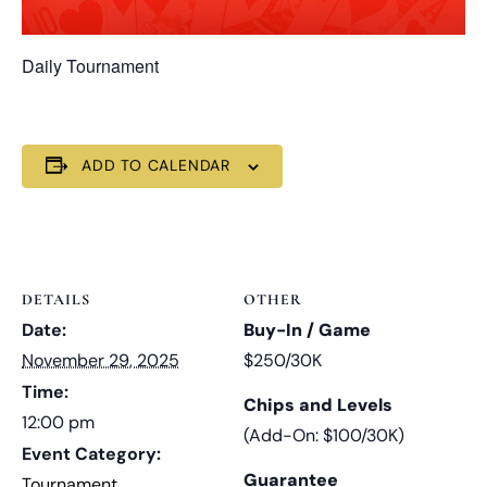
Daily Tournament
ADD TO CALENDAR
DETAILS
OTHER
Date:
Buy-In / Game
November 29, 2025
$250/30K
Time:
Chips and Levels
12:00 pm
(Add-On: $100/30K)
Event Category:
Guarantee
Tournament