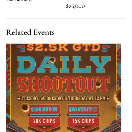
$25,000
Related Events