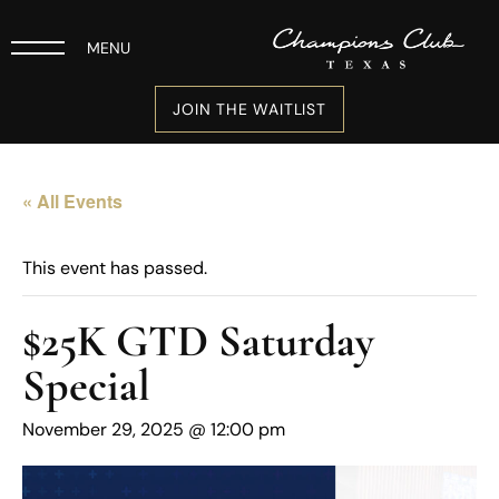
MENU
JOIN THE WAITLIST
« All Events
This event has passed.
$25K GTD Saturday
Special
November 29, 2025 @ 12:00 pm