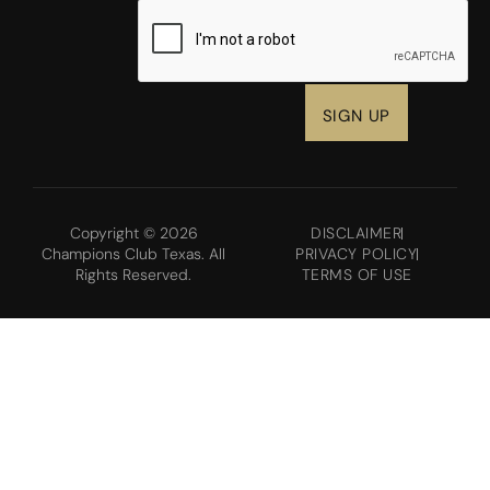
CAPTCHA
Copyright © 2026
DISCLAIMER
Champions Club Texas. All
PRIVACY POLICY
Rights Reserved.
TERMS OF USE