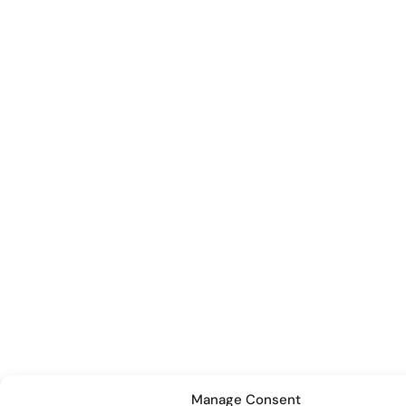
Manage Consent