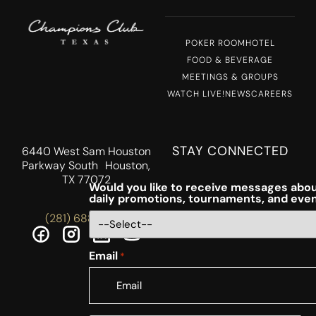
POKER ROOM
HOTEL
FOOD & BEVERAGE
MEETINGS & GROUPS
WATCH LIVE!
NEWS
CAREERS
STAY CONNECTED
6440 West Sam Houston
Parkway South Houston,
TX 77072
Would you like to receive messages abou
daily promotions, tournaments, and eve
(281) 688-5756
Email
*