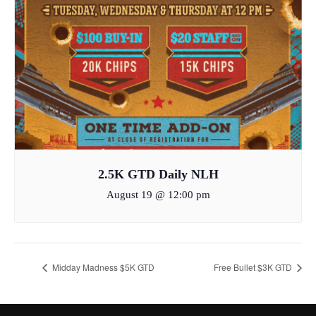
2.5K GTD Daily NLH
August 19 @ 12:00 pm
Midday Madness $5K GTD
Free Bullet $3K GTD