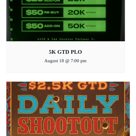
5K GTD PLO
August 18 @ 7:00 pm