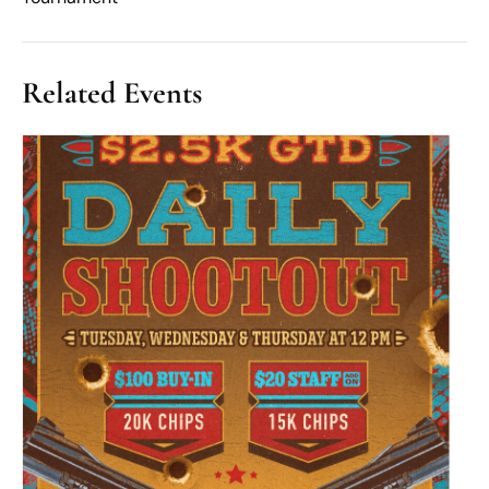
Related Events