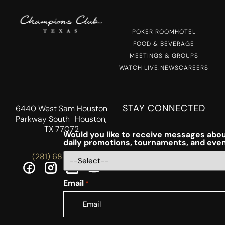
POKER ROOM
HOTEL
FOOD & BEVERAGE
MEETINGS & GROUPS
WATCH LIVE!
NEWS
CAREERS
STAY CONNECTED
6440 West Sam Houston
Parkway South Houston,
TX 77072
Would you like to receive messages abou
daily promotions, tournaments, and eve
(281) 688-5756
Email
*