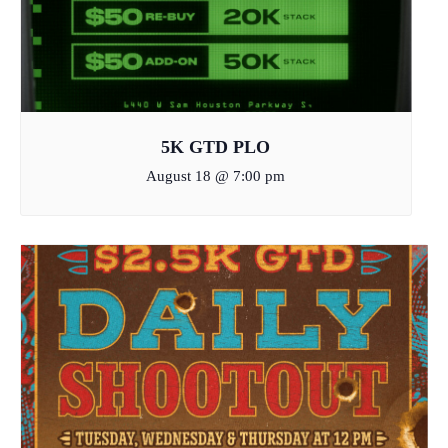
5K GTD PLO
August 18 @ 7:00 pm