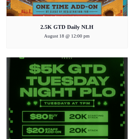
2.5K GTD Daily NLH
August 18 @ 12:00 pm