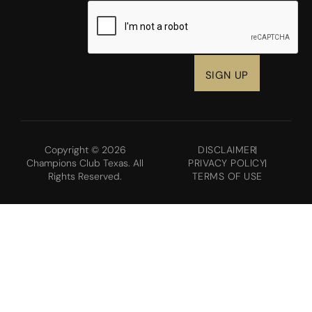
CAPTCHA
Copyright © 2026
DISCLAIMER
Champions Club Texas. All
PRIVACY POLICY
Rights Reserved.
TERMS OF USE