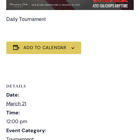
Daily Tournament
ADD TO CALENDAR
DETAILS
Date:
March 21
Time:
12:00 pm
Event Category:
Tournament