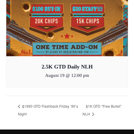
2.5K GTD Daily NLH
August 19 @ 12:00 pm
$1990 GTD Flashback Friday ’90’s
$1K GTD “Free Bullet”
Night
NLH