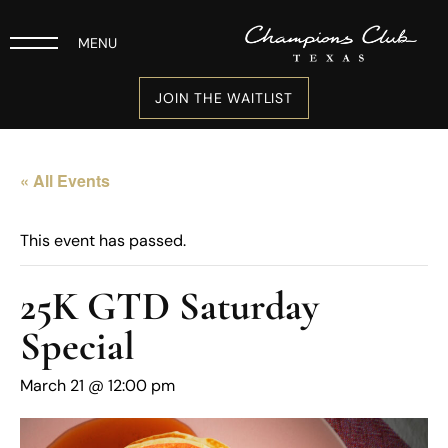
MENU
JOIN THE WAITLIST
« All Events
This event has passed.
25K GTD Saturday
Special
March 21 @ 12:00 pm