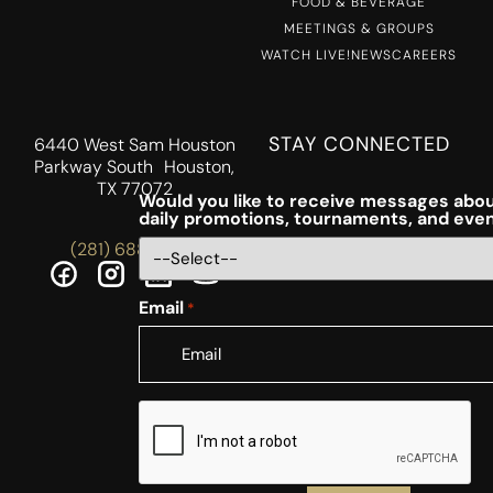
FOOD & BEVERAGE
MEETINGS & GROUPS
WATCH LIVE!
NEWS
CAREERS
STAY CONNECTED
6440 West Sam Houston
Parkway South Houston,
TX 77072
Would you like to receive messages abou
daily promotions, tournaments, and eve
(281) 688-5756
Email
*
CAPTCHA