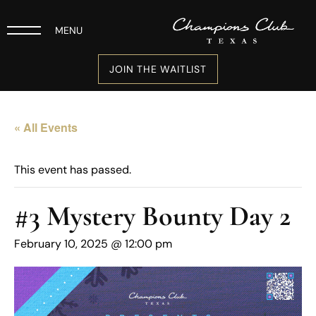
MENU
JOIN THE WAITLIST
« All Events
This event has passed.
#3 Mystery Bounty Day 2
February 10, 2025 @ 12:00 pm