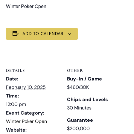
Winter Poker Open
ADD TO CALENDAR
DETAILS
OTHER
Date:
Buy-In / Game
February 10, 2025
$460/30K
Time:
Chips and Levels
12:00 pm
30 Minutes
Event Category:
Guarantee
Winter Poker Open
$200,000
Website: