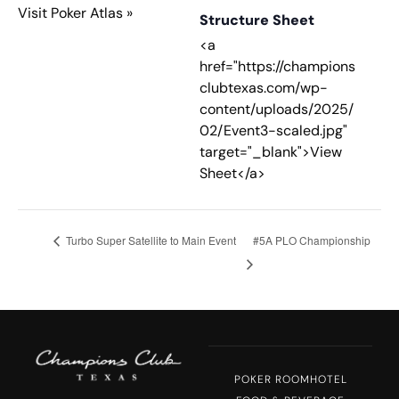
Visit Poker Atlas »
Structure Sheet
<a
href="https://champions
clubtexas.com/wp-
content/uploads/2025/
02/Event3-scaled.jpg"
target="_blank">View
Sheet</a>
Turbo Super Satellite to Main Event
#5A PLO Championship
POKER ROOM
HOTEL