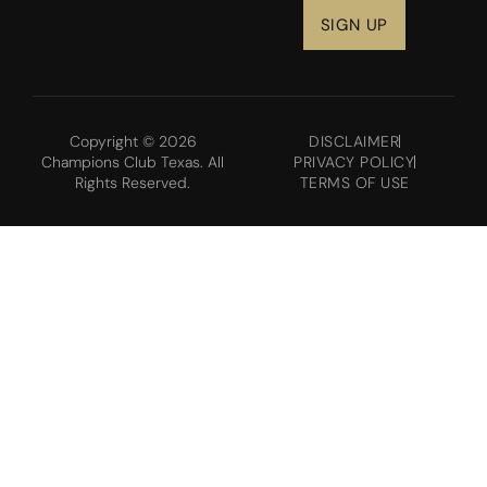
Copyright © 2026
DISCLAIMER
Champions Club Texas. All
PRIVACY POLICY
Rights Reserved.
TERMS OF USE