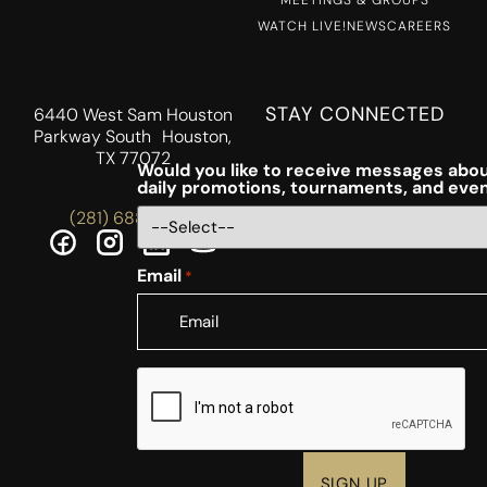
WATCH LIVE!
NEWS
CAREERS
STAY CONNECTED
6440 West Sam Houston
Parkway South Houston,
TX 77072
Would you like to receive messages abou
daily promotions, tournaments, and eve
(281) 688-5756
Email
*
CAPTCHA