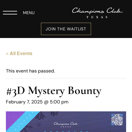
MENU
JOIN THE WAITLIST
« All Events
This event has passed.
#3D Mystery Bounty
February 7, 2025 @ 5:00 pm