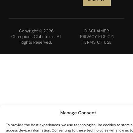
Copyright © 2026
DISCLAIMER
Champions Club Texas. All
PRIVACY POLICY
Rights Reserved.
TERMS OF USE
Manage Consent
To provide the best experiences, we use technologies like cookies to store 
access device information. Consenting to these technologies will allow us t