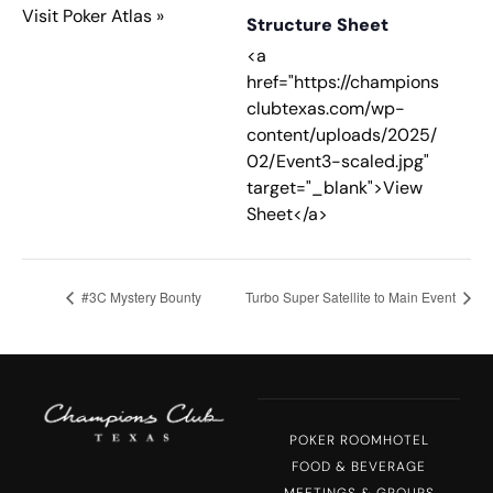
Visit Poker Atlas »
Structure Sheet
<a
href="https://champions
clubtexas.com/wp-
content/uploads/2025/
02/Event3-scaled.jpg"
target="_blank">View
Sheet</a>
#3C Mystery Bounty
Turbo Super Satellite to Main Event
POKER ROOM
HOTEL
FOOD & BEVERAGE
MEETINGS & GROUPS