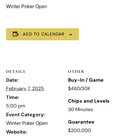
Winter Poker Open
ADD TO CALENDAR
DETAILS
OTHER
Date:
Buy-In / Game
February 7, 2025
$460/30K
Time:
Chips and Levels
5:00 pm
30 Minutes
Event Category:
Guarantee
Winter Poker Open
$200,000
Website: