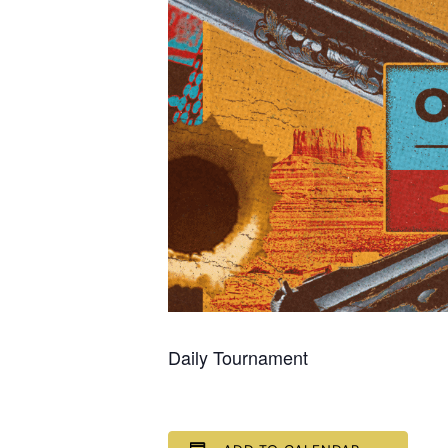
Daily Tournament