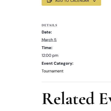
ADD TO CALENDAR
DETAILS
Date:
March 5
Time:
12:00 pm
Event Category:
Tournament
Related E