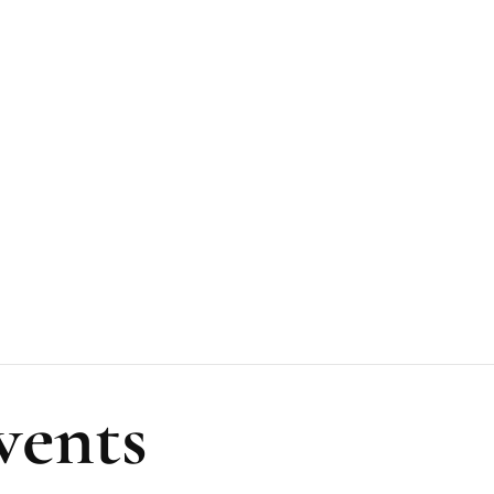
vents