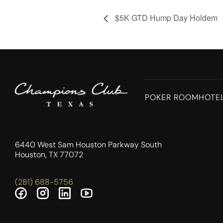
$5K GTD Hump Day Holdem
POKER ROOM
HOTE
6440 West Sam Houston Parkway South
Houston, TX 77072
(281) 688-5756