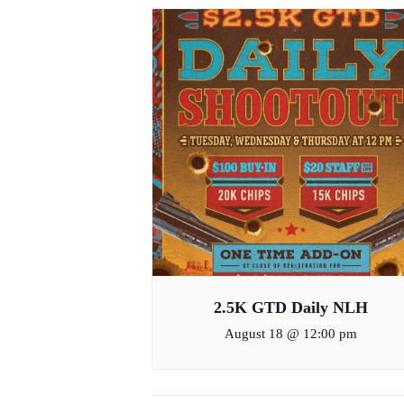
2.5K GTD Daily NLH
August 18 @ 12:00 pm