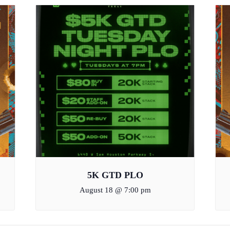
5K GTD PLO
August 18 @ 7:00 pm