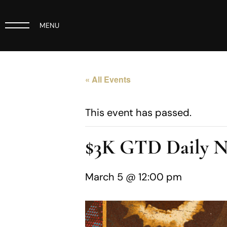
MENU
« All Events
This event has passed.
$3K GTD Daily 
March 5 @ 12:00 pm