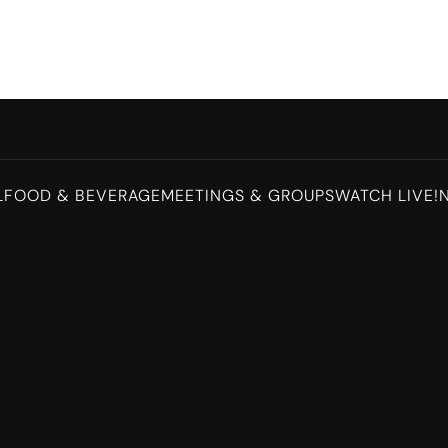
L
FOOD & BEVERAGE
MEETINGS & GROUPS
WATCH LIVE!