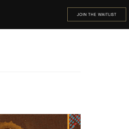
JOIN THE WAITLIST