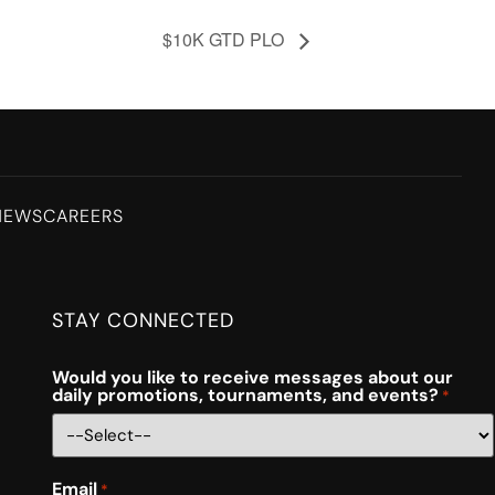
$10K GTD PLO
NEWS
CAREERS
STAY CONNECTED
Would you like to receive messages about our
daily promotions, tournaments, and events?
*
Email
*