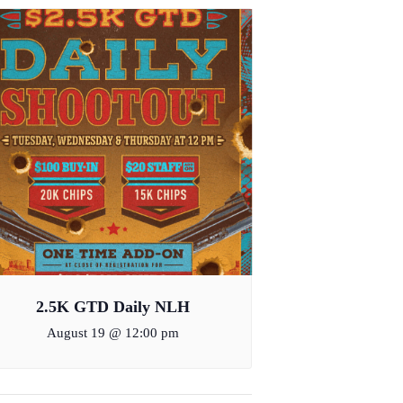
2.5K GTD Daily NLH
August 19 @ 12:00 pm