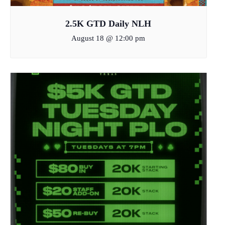
2.5K GTD Daily NLH
August 18 @ 12:00 pm