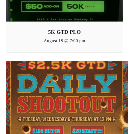
5K GTD PLO
August 18 @ 7:00 pm