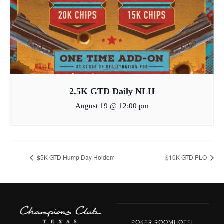
2.5K GTD Daily NLH
August 19 @ 12:00 pm
$5K GTD Hump Day Holdem
$10K GTD PLO
POKER ROOM
HOTEL