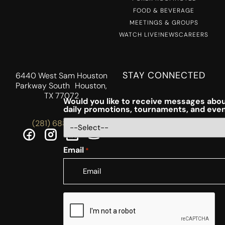
FOOD & BEVERAGE
MEETINGS & GROUPS
WATCH LIVE!
NEWS
CAREERS
STAY CONNECTED
6440 West Sam Houston
Parkway South Houston,
TX 77072
Would you like to receive messages abou
daily promotions, tournaments, and eve
(281) 688-5756
Email
*
CAPTCHA