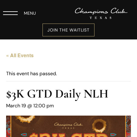
MENU
JOIN THE WAITLIST
« All Events
This event has passed.
$3K GTD Daily NLH
March 19 @ 12:00 pm