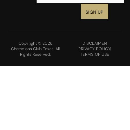
Copyright © 2026
DISCLAIMER
Champions Club Texas. All
PRIVACY POLICY
Rights Reserved.
TERMS OF USE