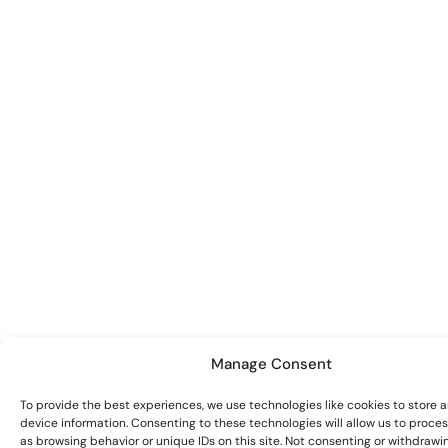
Manage Consent
To provide the best experiences, we use technologies like cookies to store 
device information. Consenting to these technologies will allow us to proce
as browsing behavior or unique IDs on this site. Not consenting or withdrawi