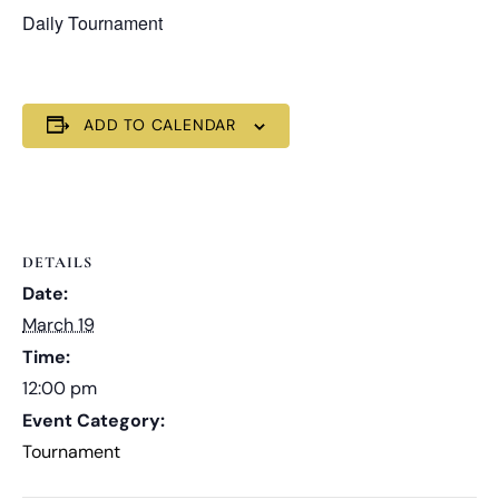
Daily Tournament
ADD TO CALENDAR
DETAILS
Date:
March 19
Time:
12:00 pm
Event Category:
Tournament