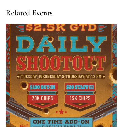
Related Events