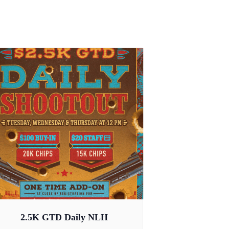
2.5K GTD Daily NLH