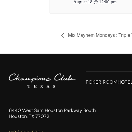
August 18 @ 12:00 pm
Mix Mayhem Mondays : Triple 
POKER ROOM
HOTE
6440 West Sam Houston Parkway South
Houston, TX 77072