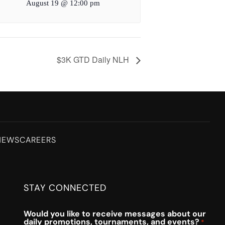
August 19 @ 12:00 pm
$3K GTD Daily NLH
NEWS
CAREERS
STAY CONNECTED
Would you like to receive messages about our
daily promotions, tournaments, and events?
*