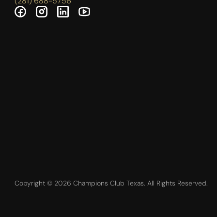
(281) 688-5756
Copyright © 2026 Champions Club Texas. All Rights Reserved.