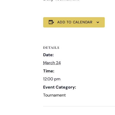
ADD TO CALENDAR
DETAILS
Date:
March 24
Time:
12:00 pm
Event Category:
Tournament