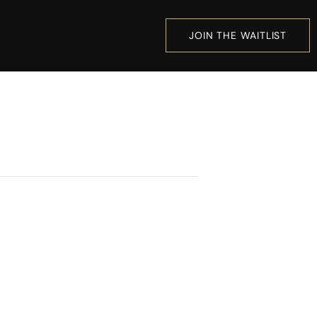
JOIN THE WAITLIST