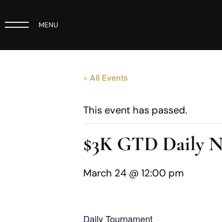
MENU
« All Events
This event has passed.
$3K GTD Daily 
March 24 @ 12:00 pm
Daily Tournament