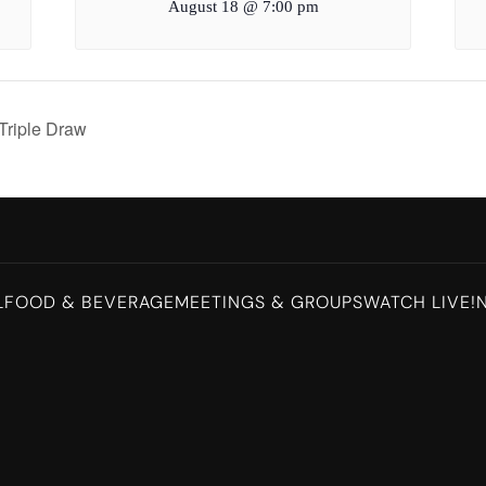
August 18 @ 7:00 pm
Triple Draw
L
FOOD & BEVERAGE
MEETINGS & GROUPS
WATCH LIVE!