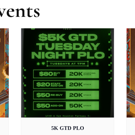
vents
5K GTD PLO