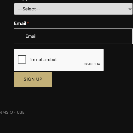
Email
*
CAPTCHA
RMS OF USE