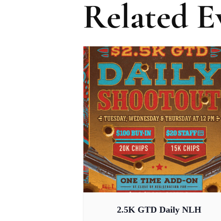
Related E
2.5K GTD Daily NLH