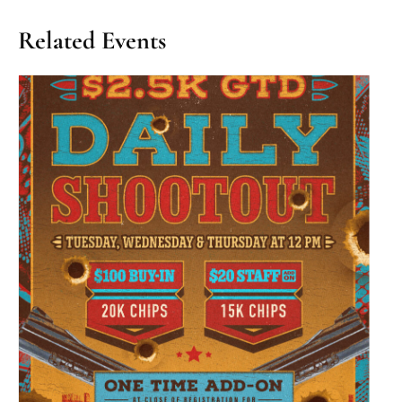
Related Events