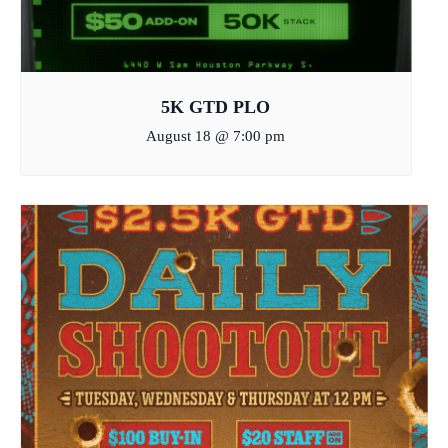
5K GTD PLO
August 18 @ 7:00 pm