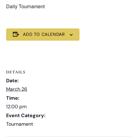
Daily Tournament
ADD TO CALENDAR
DETAILS
Date:
March 26
Time:
12:00 pm
Event Category:
Tournament