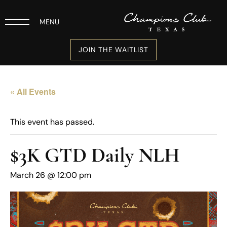
MENU
JOIN THE WAITLIST
« All Events
This event has passed.
$3K GTD Daily NLH
March 26 @ 12:00 pm