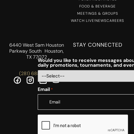
FOOD & BEVERAGE
MEETINGS & GROUPS
WATCH LIVE!
NEWS
CAREERS
STAY CONNECTED
6440 West Sam Houston
Parkway South Houston,
TX 77072
Would you like to receive messages abou
daily promotions, tournaments, and eve
(281) 688-5756
Email
*
CAPTCHA