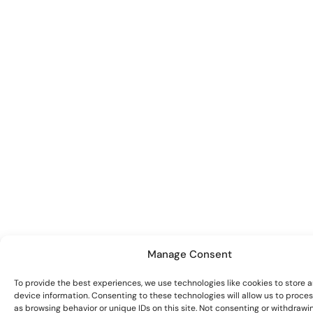
Manage Consent
To provide the best experiences, we use technologies like cookies to store 
device information. Consenting to these technologies will allow us to proce
as browsing behavior or unique IDs on this site. Not consenting or withdrawi