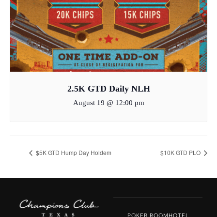
2.5K GTD Daily NLH
August 19 @ 12:00 pm
$5K GTD Hump Day Holdem
$10K GTD PLO
POKER ROOM
HOTEL