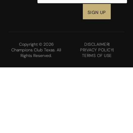
Copyright © 2026
DISCLAIMER
Champions Club Texas. All
PRIVACY POLICY
Rights Reserved.
TERMS OF USE