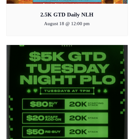
2.5K GTD Daily NLH
August 18 @ 12:00 pm