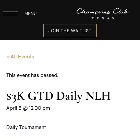
MENU
JOIN THE WAITLIST
« All Events
This event has passed.
$3K GTD Daily NLH
April 8 @ 12:00 pm
Daily Tournament