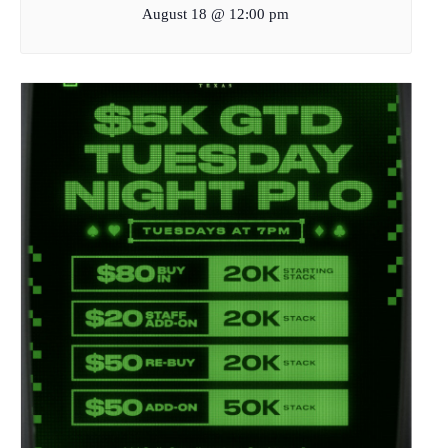
August 18 @ 12:00 pm