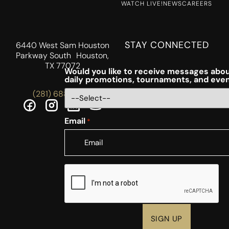
WATCH LIVE!
NEWS
CAREERS
STAY CONNECTED
6440 West Sam Houston
Parkway South Houston,
TX 77072
Would you like to receive messages abou
daily promotions, tournaments, and eve
(281) 688-5756
Email
*
CAPTCHA