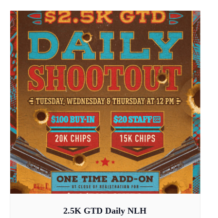
2.5K GTD Daily NLH