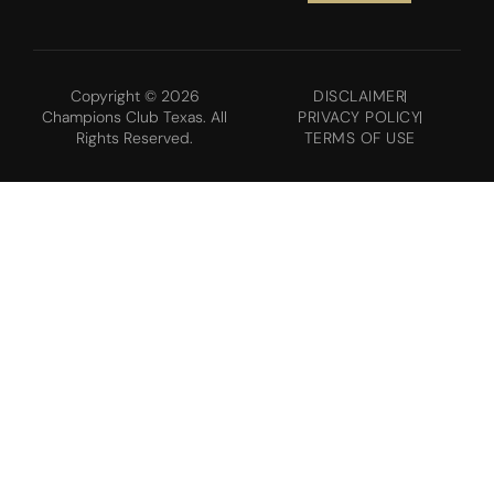
Copyright © 2026
DISCLAIMER
Champions Club Texas. All
PRIVACY POLICY
Rights Reserved.
TERMS OF USE