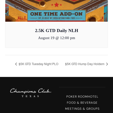
2.5K GTD Daily NLH
August 19 @ 12:00 pm
$5K GTD Tuesday Night PLO
$5K GTD Hump Day Holdem
POKER ROOM
HOTEL
FOOD & BEVERAGE
MEETINGS & GROUPS