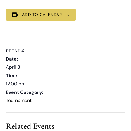
ADD TO CALENDAR
DETAILS
Date:
April 8
Time:
12:00 pm
Event Category:
Tournament
Related Events