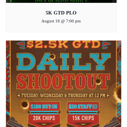
5K GTD PLO
August 18 @ 7:00 pm