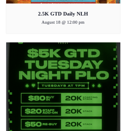
2.5K GTD Daily NLH
August 18 @ 12:00 pm