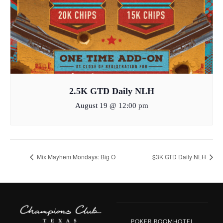
2.5K GTD Daily NLH
August 19 @ 12:00 pm
Mix Mayhem Mondays: Big O
$3K GTD Daily NLH
POKER ROOM
HOTEL