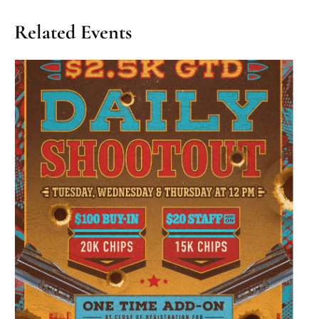
Related Events