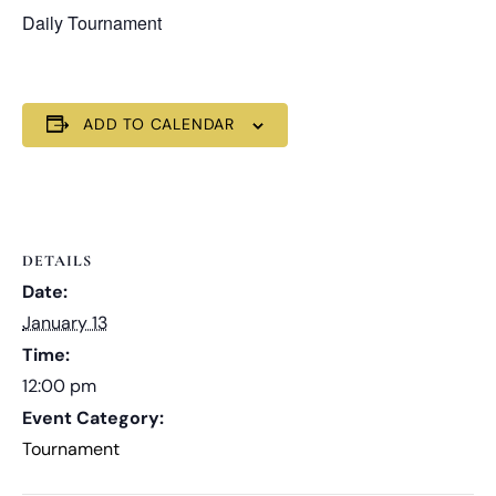
Daily Tournament
ADD TO CALENDAR
DETAILS
Date:
January 13
Time:
12:00 pm
Event Category:
Tournament