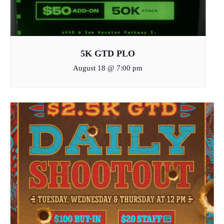
5K GTD PLO
August 18 @ 7:00 pm