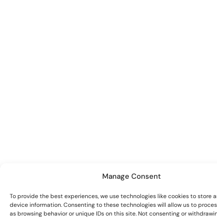
Manage Consent
To provide the best experiences, we use technologies like cookies to store 
device information. Consenting to these technologies will allow us to proce
as browsing behavior or unique IDs on this site. Not consenting or withdrawi