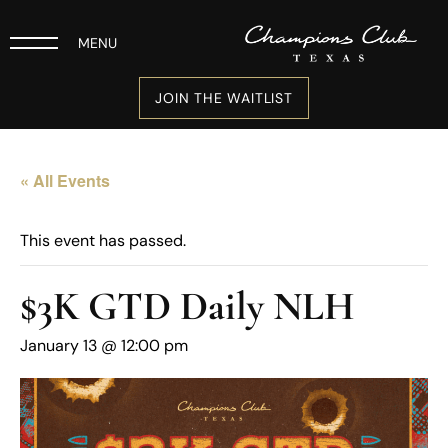
MENU
JOIN THE WAITLIST
« All Events
This event has passed.
$3K GTD Daily NLH
January 13 @ 12:00 pm