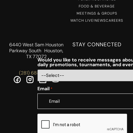
FOOD & BEVERAGE
MEETINGS & GROUPS
WATCH LIVE!
NEWS
CAREERS
STAY CONNECTED
6440 West Sam Houston
Parkway South Houston,
TX 77072
Would you like to receive messages abou
daily promotions, tournaments, and eve
(281) 688-5756
Email
*
CAPTCHA