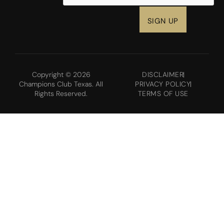
Copyright © 2026
DISCLAIMER
Champions Club Texas. All
PRIVACY POLICY
Rights Reserved.
TERMS OF USE