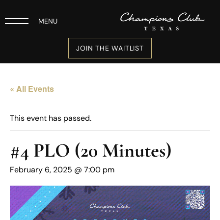
MENU
JOIN THE WAITLIST
« All Events
This event has passed.
#4 PLO (20 Minutes)
February 6, 2025 @ 7:00 pm