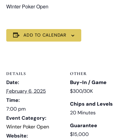
Winter Poker Open
ADD TO CALENDAR
DETAILS
OTHER
Date:
Buy-In / Game
February 6, 2025
$300/30K
Time:
Chips and Levels
7:00 pm
20 Minutes
Event Category:
Guarantee
Winter Poker Open
$15,000
Website: