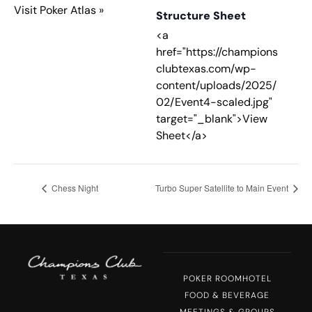
Visit Poker Atlas »
Structure Sheet
<a
href="https://champions
clubtexas.com/wp-
content/uploads/2025/
02/Event4-scaled.jpg"
target="_blank">View
Sheet</a>
Chess Night
Turbo Super Satellite to Main Event
POKER ROOM
HOTEL
FOOD & BEVERAGE
MEETINGS & GROUPS