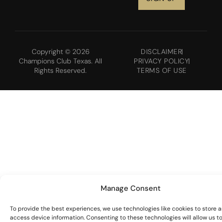
Copyright © 2026
DISCLAIMER
Champions Club Texas. All
PRIVACY POLICY
Rights Reserved.
TERMS OF USE
Manage Consent
To provide the best experiences, we use technologies like cookies to store 
access device information. Consenting to these technologies will allow us t