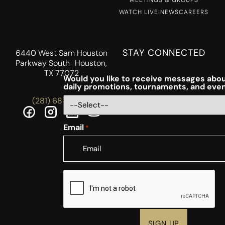
WATCH LIVE!
NEWS
CAREERS
STAY CONNECTED
6440 West Sam Houston
Parkway South Houston,
TX 77072
Would you like to receive messages abou
daily promotions, tournaments, and eve
(281) 688-5756
Email
*
CAPTCHA