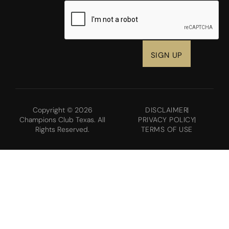
CAPTCHA
Copyright © 2026
DISCLAIMER
Champions Club Texas. All
PRIVACY POLICY
Rights Reserved.
TERMS OF USE