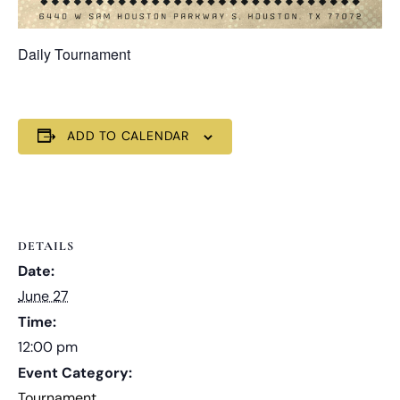
Daily Tournament
ADD TO CALENDAR
DETAILS
Date:
June 27
Time:
12:00 pm
Event Category:
Tournament