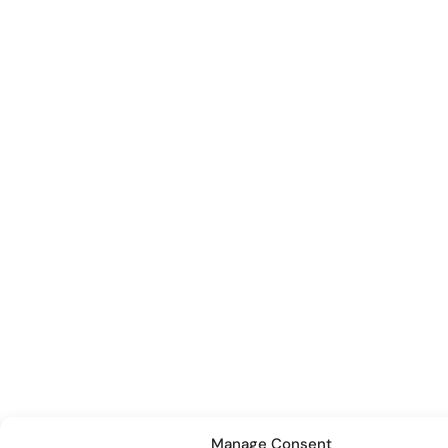
Manage Consent