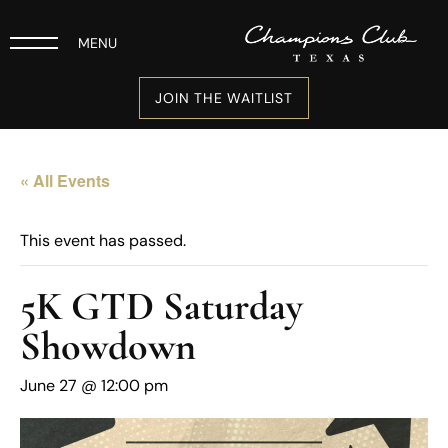
MENU
JOIN THE WAITLIST
« All Events
This event has passed.
5K GTD Saturday
Showdown
June 27 @ 12:00 pm