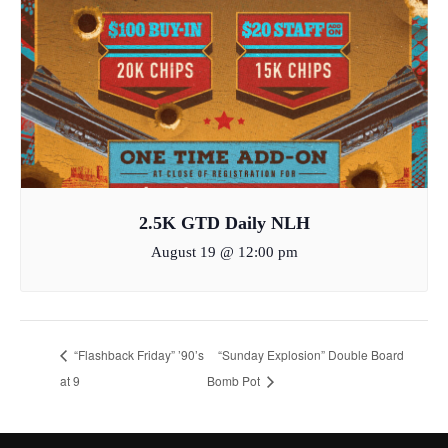
2.5K GTD Daily NLH
August 19 @ 12:00 pm
“Flashback Friday” ’90’s
“Sunday Explosion” Double Board
at 9
Bomb Pot