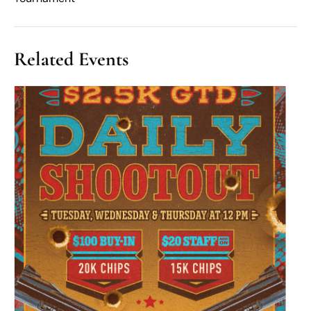
Related Events