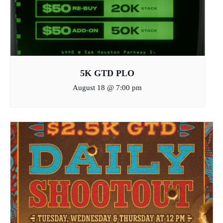
5K GTD PLO
August 18 @ 7:00 pm