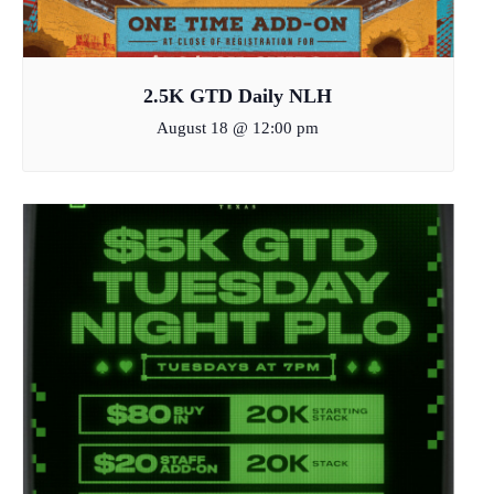
2.5K GTD Daily NLH
August 18 @ 12:00 pm