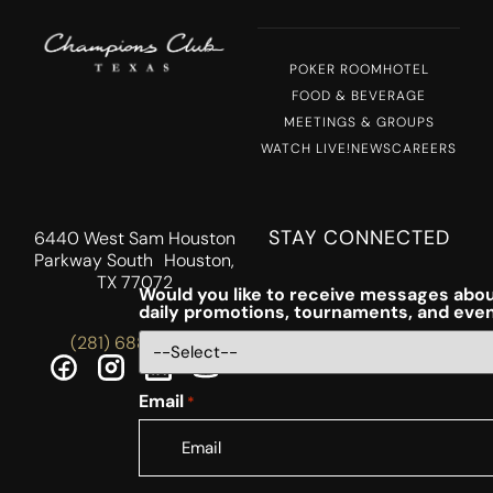
POKER ROOM
HOTEL
FOOD & BEVERAGE
MEETINGS & GROUPS
WATCH LIVE!
NEWS
CAREERS
STAY CONNECTED
6440 West Sam Houston
Parkway South Houston,
TX 77072
Would you like to receive messages abou
daily promotions, tournaments, and eve
(281) 688-5756
Email
*