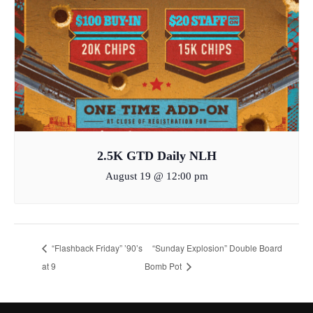
2.5K GTD Daily NLH
August 19 @ 12:00 pm
“Flashback Friday” ’90’s
“Sunday Explosion” Double Board
at 9
Bomb Pot