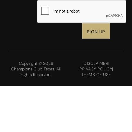
CAPTCHA
Copyright © 2026
DISCLAIMER
Champions Club Texas. All
PRIVACY POLICY
Rights Reserved.
TERMS OF USE