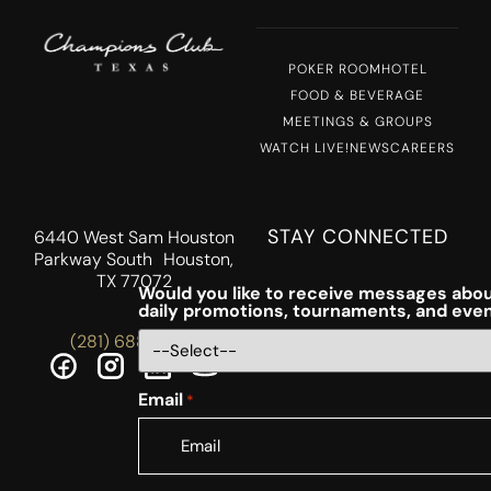
POKER ROOM
HOTEL
FOOD & BEVERAGE
MEETINGS & GROUPS
WATCH LIVE!
NEWS
CAREERS
STAY CONNECTED
6440 West Sam Houston
Parkway South Houston,
TX 77072
Would you like to receive messages abou
daily promotions, tournaments, and eve
(281) 688-5756
Email
*