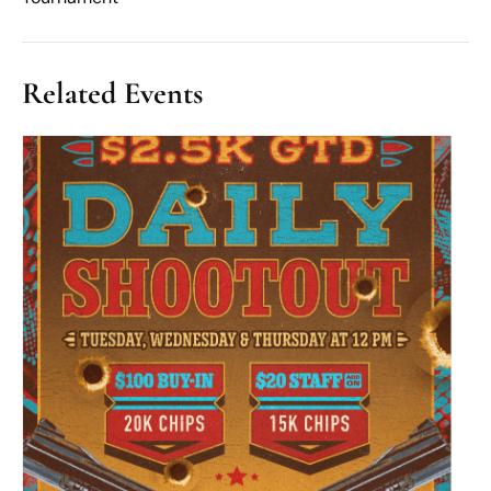
Related Events