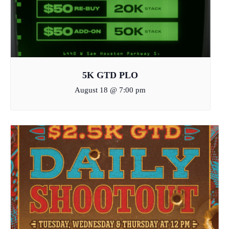
5K GTD PLO
August 18 @ 7:00 pm