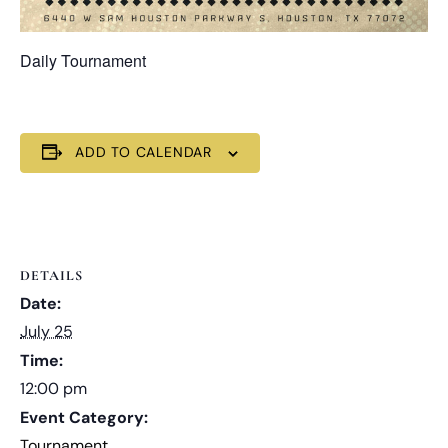
Daily Tournament
ADD TO CALENDAR
DETAILS
Date:
July 25
Time:
12:00 pm
Event Category:
Tournament