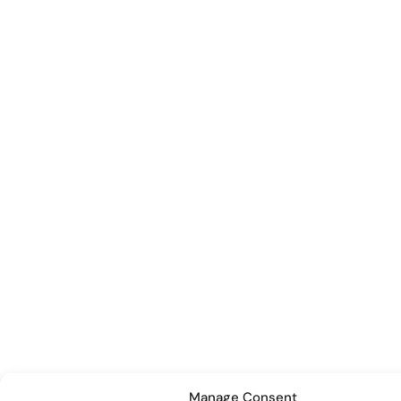
Manage Consent