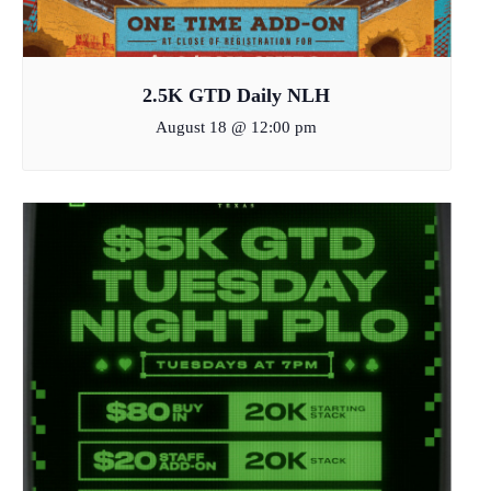
2.5K GTD Daily NLH
August 18 @ 12:00 pm