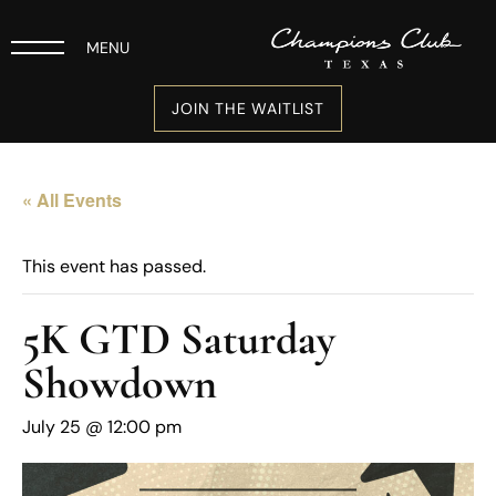
MENU
JOIN THE WAITLIST
« All Events
This event has passed.
5K GTD Saturday
Showdown
July 25 @ 12:00 pm