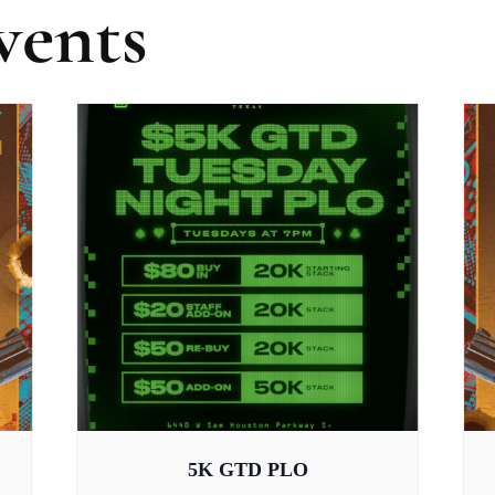
vents
5K GTD PLO