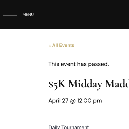
MENU
« All Events
This event has passed.
$5K Midday Madd
April 27 @ 12:00 pm
Daily Tournament