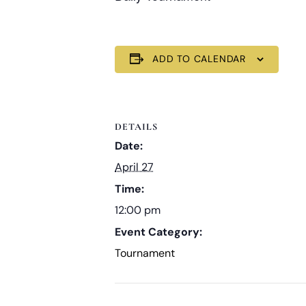
ADD TO CALENDAR
DETAILS
Date:
April 27
Time:
12:00 pm
Event Category:
Tournament