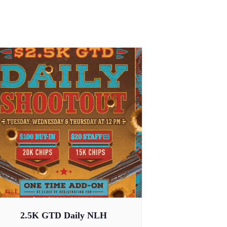
2.5K GTD Daily NLH