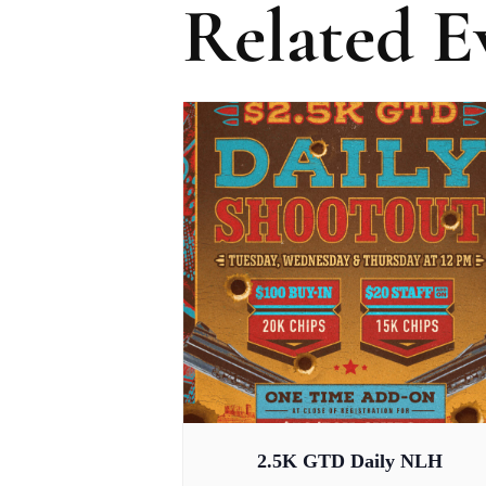
Related E
2.5K GTD Daily NLH