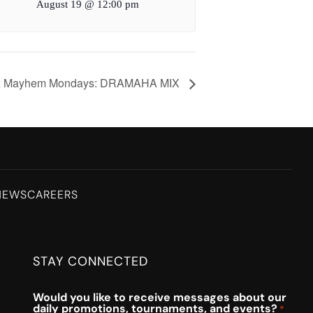
August 19 @ 12:00 pm
x Mayhem Mondays: DRAMAHA MIX
NEWS
CAREERS
STAY CONNECTED
Would you like to receive messages about our
daily promotions, tournaments, and events?
*