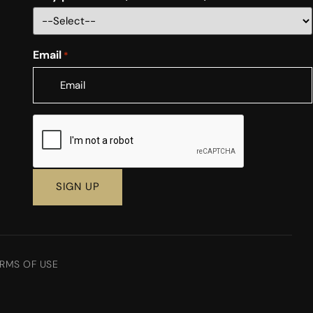
Email
*
CAPTCHA
RMS OF USE