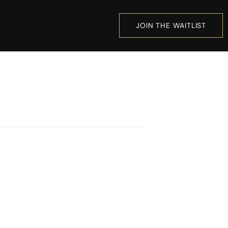
JOIN THE WAITLIST