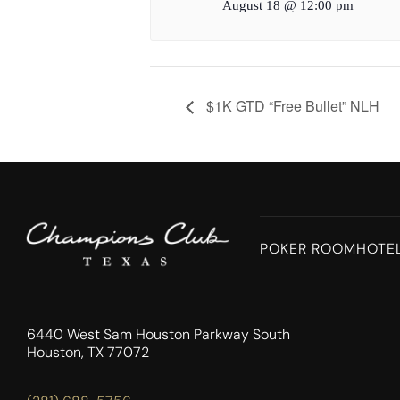
August 18 @ 12:00 pm
$1K GTD “Free Bullet” NLH
POKER ROOM
HOTE
6440 West Sam Houston Parkway South
Houston, TX 77072