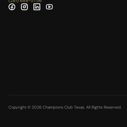
(281) 688-5756
Copyright © 2026 Champions Club Texas. All Rights Reserved.