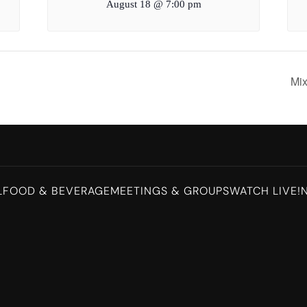
August 18 @ 7:00 pm
Mi
L
FOOD & BEVERAGE
MEETINGS & GROUPS
WATCH LIVE!