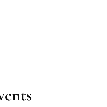
vents