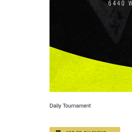
Daily Tournament