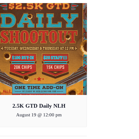
2.5K GTD Daily NLH
August 19 @ 12:00 pm