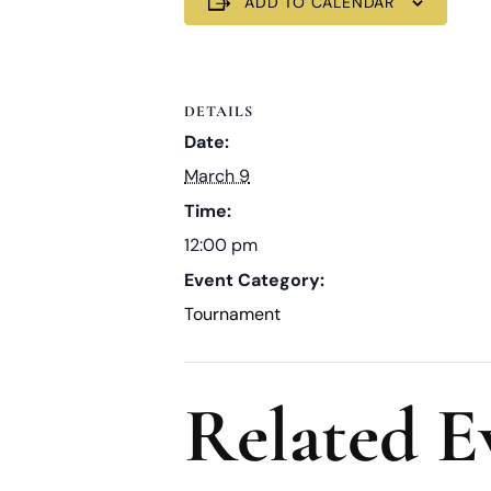
ADD TO CALENDAR
DETAILS
Date:
March 9
Time:
12:00 pm
Event Category:
Tournament
Related E