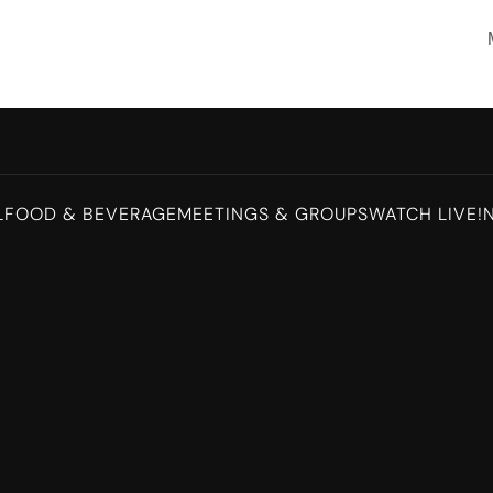
L
FOOD & BEVERAGE
MEETINGS & GROUPS
WATCH LIVE!