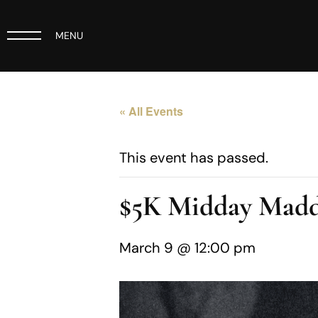
MENU
« All Events
This event has passed.
$5K Midday Madd
March 9 @ 12:00 pm