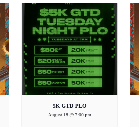
5K GTD PLO
August 18 @ 7:00 pm