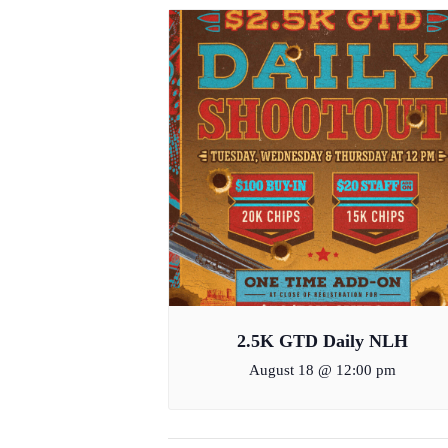
2.5K GTD Daily NLH
August 18 @ 12:00 pm