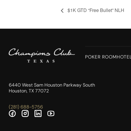
$1K GTD “Free Bullet” NLH
POKER ROOM
HOTE
6440 West Sam Houston Parkway South
Houston, TX 77072
(281) 688-5756