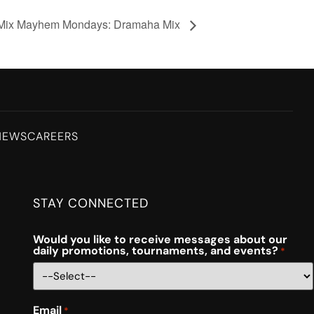
Mix Mayhem Mondays: Dramaha Mix
NEWS
CAREERS
STAY CONNECTED
Would you like to receive messages about our
daily promotions, tournaments, and events?
*
Email
*