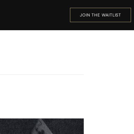
JOIN THE WAITLIST