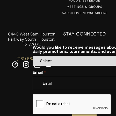
FOOD & BEVERAGE
MEETINGS & GROUPS
WATCH LIVE!
NEWS
CAREERS
STAY CONNECTED
6440 West Sam Houston
Parkway South Houston,
TX 77072
Would you like to receive messages abou
daily promotions, tournaments, and eve
(281) 688-5756
Email
*
CAPTCHA