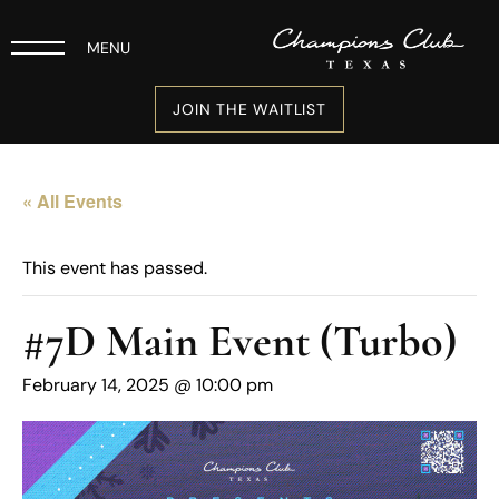
MENU
JOIN THE WAITLIST
« All Events
This event has passed.
#7D Main Event (Turbo)
February 14, 2025 @ 10:00 pm