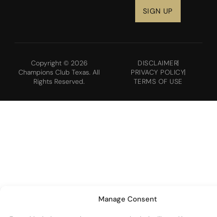
Copyright © 2026
DISCLAIMER
Champions Club Texas. All
PRIVACY POLICY
Rights Reserved.
TERMS OF USE
Manage Consent