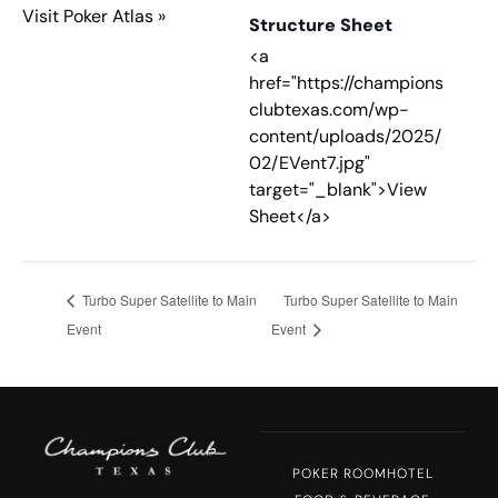
Visit Poker Atlas »
Structure Sheet
<a
href="https://champions
clubtexas.com/wp-
content/uploads/2025/
02/EVent7.jpg"
target="_blank">View
Sheet</a>
Turbo Super Satellite to Main
Turbo Super Satellite to Main
Event
Event
POKER ROOM
HOTEL