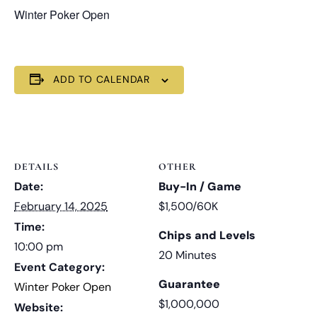
Winter Poker Open
ADD TO CALENDAR
DETAILS
OTHER
Date:
Buy-In / Game
February 14, 2025
$1,500/60K
Time:
Chips and Levels
10:00 pm
20 Minutes
Event Category:
Guarantee
Winter Poker Open
$1,000,000
Website: