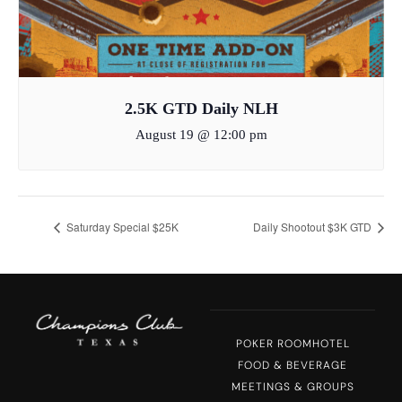
2.5K GTD Daily NLH
August 19 @ 12:00 pm
Saturday Special $25K
Daily Shootout $3K GTD
POKER ROOM
HOTEL
FOOD & BEVERAGE
MEETINGS & GROUPS