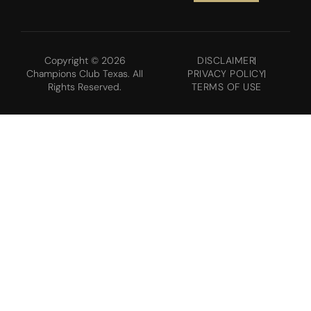
Copyright © 2026
DISCLAIMER
Champions Club Texas. All
PRIVACY POLICY
Rights Reserved.
TERMS OF USE