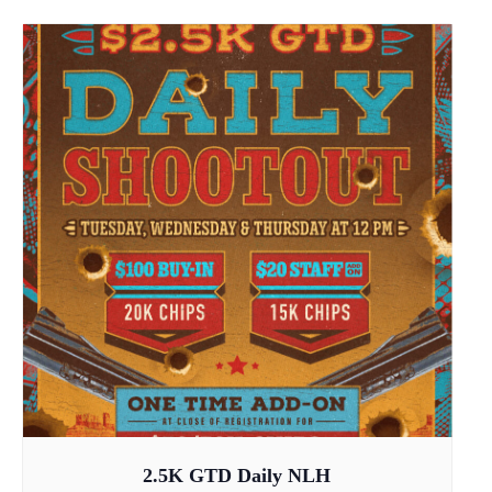
2.5K GTD Daily NLH