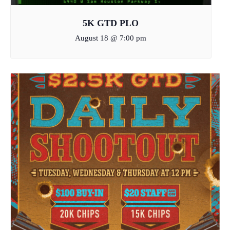
5K GTD PLO
August 18 @ 7:00 pm