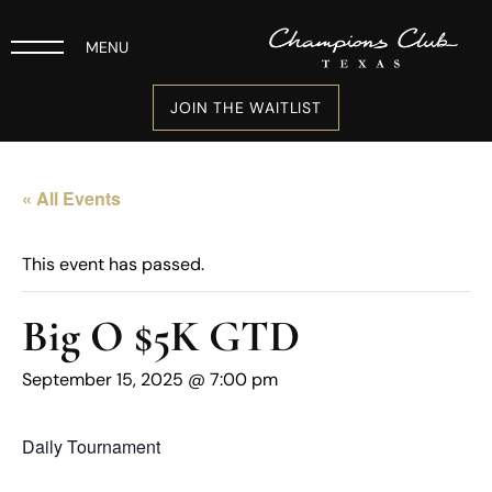
MENU
JOIN THE WAITLIST
« All Events
This event has passed.
Big O $5K GTD
September 15, 2025 @ 7:00 pm
Daily Tournament