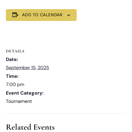
ADD TO CALENDAR
DETAILS
Date:
September 15, 2025
Time:
7:00 pm
Event Category:
Tournament
Related Events