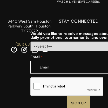
WATCH LIVE!
NEWS
CAREERS
STAY CONNECTED
6440 West Sam Houston
Parkway South Houston,
TX 77072
Would you like to receive messages abou
daily promotions, tournaments, and eve
(281) 688-5756
Email
*
CAPTCHA