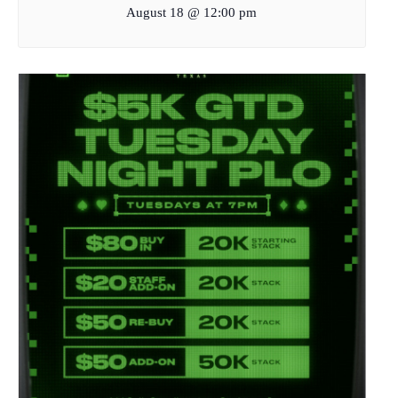
August 18 @ 12:00 pm