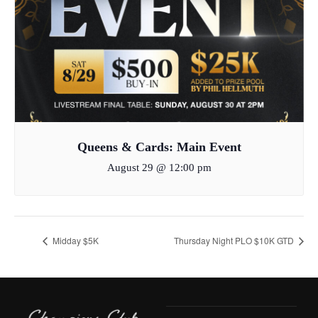
Queens & Cards: Main Event
August 29 @ 12:00 pm
Midday $5K
Thursday Night PLO $10K GTD