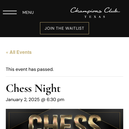
MENU
JOIN THE WAITLIST
« All Events
This event has passed.
Chess Night
January 2, 2025 @ 6:30 pm