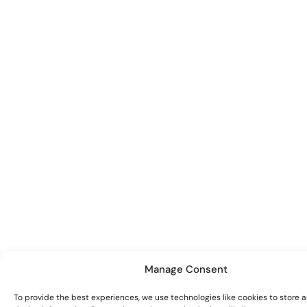
Manage Consent
To provide the best experiences, we use technologies like cookies to store 