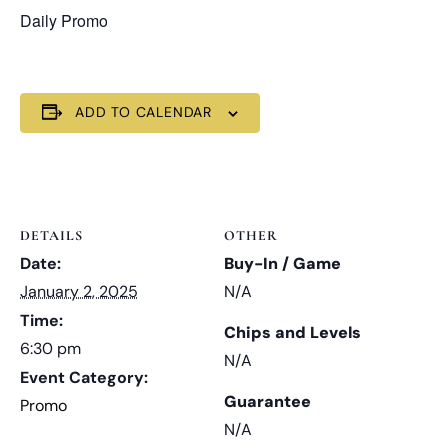
Daily Promo
ADD TO CALENDAR
DETAILS
OTHER
Date:
Buy-In / Game
January 2, 2025
N/A
Time:
Chips and Levels
6:30 pm
N/A
Event Category:
Guarantee
Promo
N/A