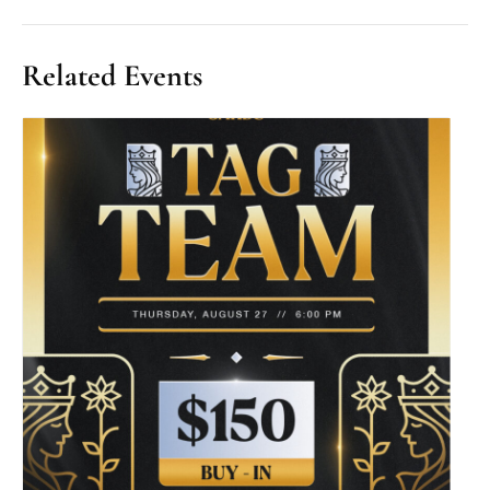
Related Events