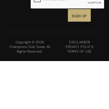
Copyright © 2026
DISCLAIMER
Champions Club Texas. All
PRIVACY POLICY
Rights Reserved.
TERMS OF USE