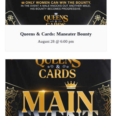
Queens & Cards: Maneater Bounty
August 28 @ 6:00 pm