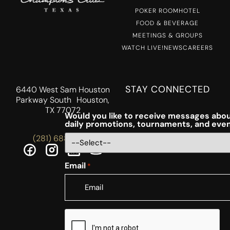
POKER ROOM
HOTEL
FOOD & BEVERAGE
MEETINGS & GROUPS
WATCH LIVE!
NEWS
CAREERS
STAY CONNECTED
6440 West Sam Houston
Parkway South Houston,
TX 77072
Would you like to receive messages abou
daily promotions, tournaments, and eve
(281) 688-5756
Email
*
CAPTCHA