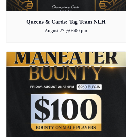
Queens & Cards: Tag Team NLH
August 27 @ 6:00 pm