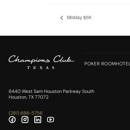
Midday $5K
POKER ROOM
HOTE
6440 West Sam Houston Parkway South
Houston, TX 77072
(281) 688-5756