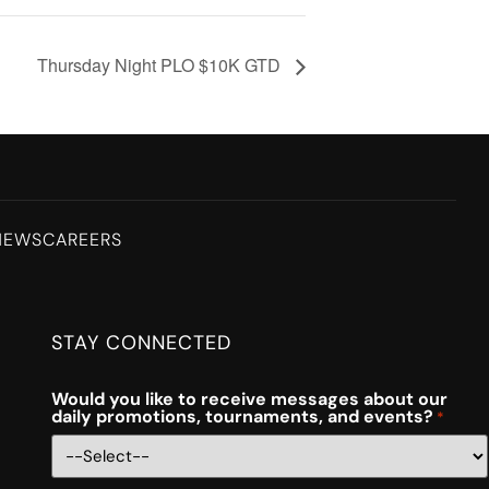
Thursday Night PLO $10K GTD
NEWS
CAREERS
STAY CONNECTED
Would you like to receive messages about our
daily promotions, tournaments, and events?
*