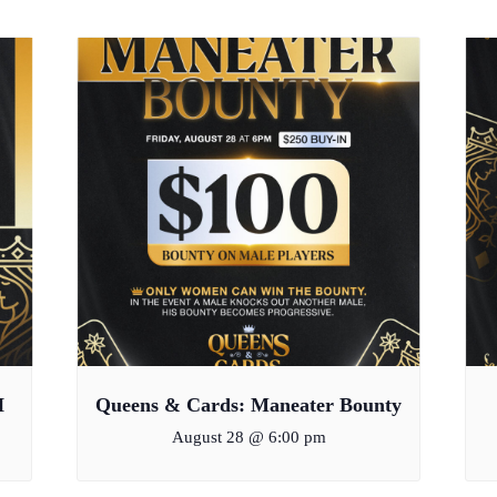
H
Queens & Cards: Maneater Bounty
August 28 @ 6:00 pm