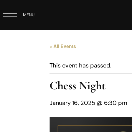
MENU
« All Events
This event has passed.
Chess Night
January 16, 2025 @ 6:30 pm