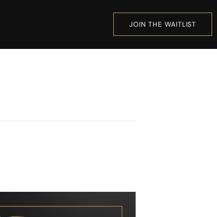
JOIN THE WAITLIST