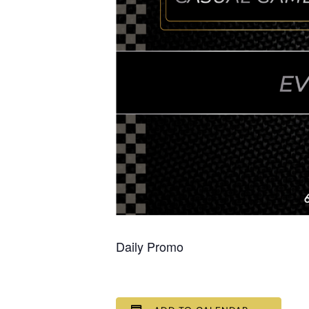
Daily Promo