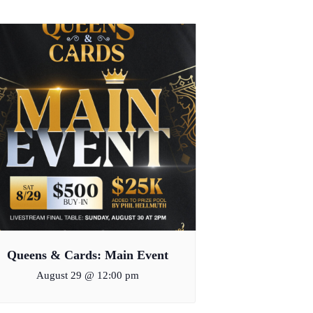
Queens & Cards: Main Event
August 29 @ 12:00 pm