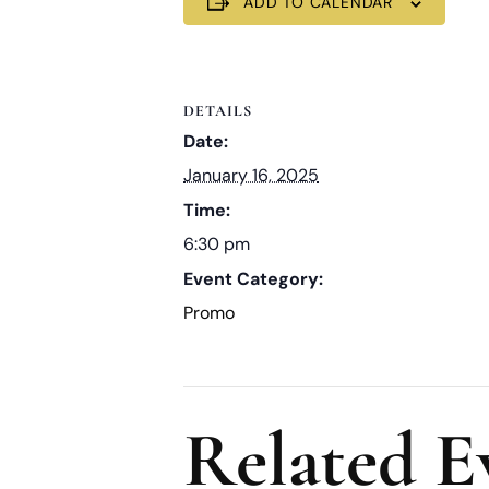
ADD TO CALENDAR
DETAILS
Date:
January 16, 2025
Time:
6:30 pm
Event Category:
Promo
Related E