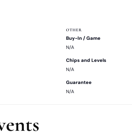
OTHER
Buy-In / Game
N/A
Chips and Levels
N/A
Guarantee
N/A
vents