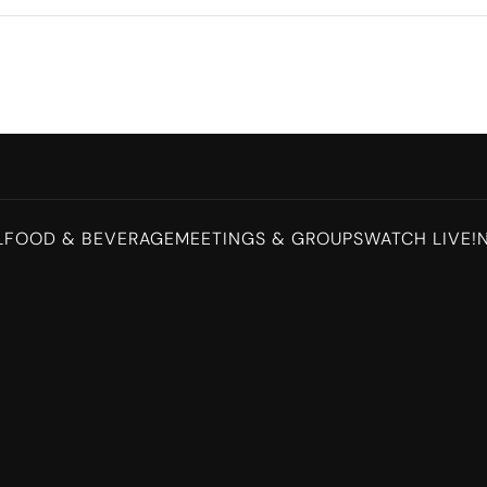
L
FOOD & BEVERAGE
MEETINGS & GROUPS
WATCH LIVE!