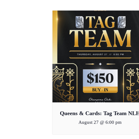
Queens & Cards: Tag Team NL
August 27 @ 6:00 pm