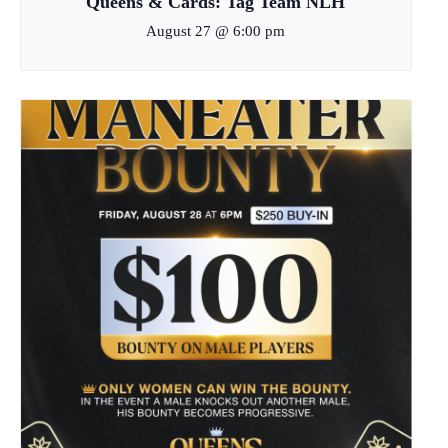
Queens & Cards: Tag Team NLH
August 27 @ 6:00 pm