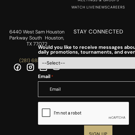
MEETINGS & GROUPS
WATCH LIVE!
NEWS
CAREERS
STAY CONNECTED
6440 West Sam Houston
Parkway South Houston,
TX 77072
Would you like to receive messages abou
daily promotions, tournaments, and eve
(281) 688-5756
Email
*
CAPTCHA