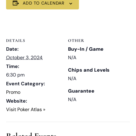
ADD TO CALENDAR
DETAILS
OTHER
Date:
Buy-In / Game
October 3, 2024
N/A
Time:
Chips and Levels
6:30 pm
N/A
Event Category:
Guarantee
Promo
N/A
Website:
Visit Poker Atlas »
Related Events