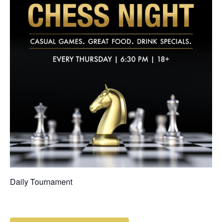
Daily Tournament