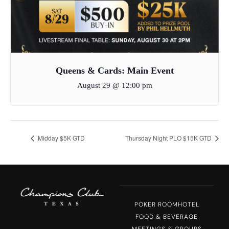
Queens & Cards: Main Event
August 29 @ 12:00 pm
Midday $5K GTD
Thursday Night PLO $15K GTD
POKER ROOM
HOTEL
FOOD & BEVERAGE