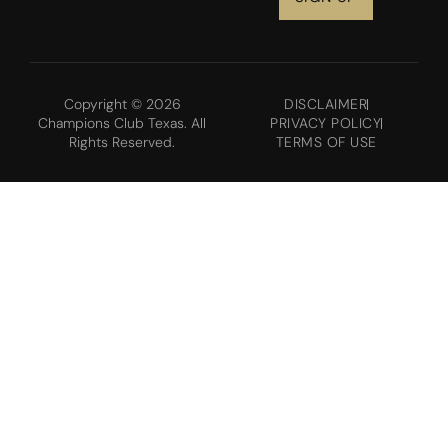
Copyright © 2026
DISCLAIMER
Champions Club Texas. All
PRIVACY POLICY
Rights Reserved.
TERMS OF USE