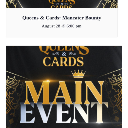
Queens & Cards: Maneater Bounty
August 28 @ 6:00 pm