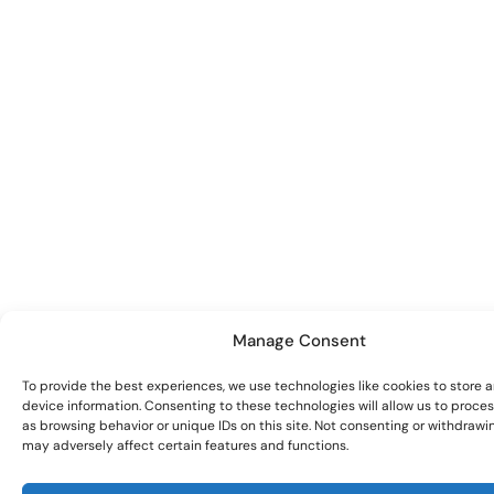
Manage Consent
To provide the best experiences, we use technologies like cookies to store 
device information. Consenting to these technologies will allow us to proce
as browsing behavior or unique IDs on this site. Not consenting or withdrawi
may adversely affect certain features and functions.