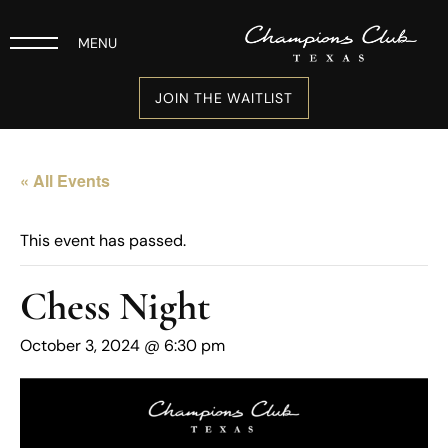
MENU
JOIN THE WAITLIST
« All Events
This event has passed.
Chess Night
October 3, 2024 @ 6:30 pm