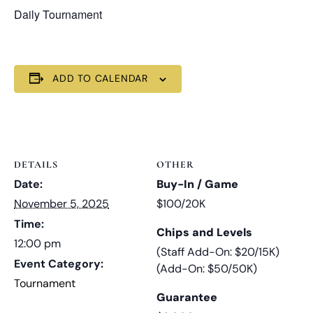
Daily Tournament
ADD TO CALENDAR
DETAILS
OTHER
Date:
Buy-In / Game
November 5, 2025
$100/20K
Time:
Chips and Levels
12:00 pm
(Staff Add-On: $20/15K)
Event Category:
(Add-On: $50/50K)
Tournament
Guarantee