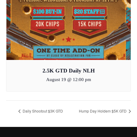
2.5K GTD Daily NLH
August 19 @ 12:00 pm
Daily Shootout $3K GTD
Hump Day Holdem $5K GTD