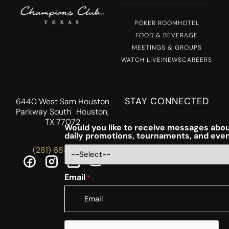
POKER ROOM
HOTEL
FOOD & BEVERAGE
MEETINGS & GROUPS
WATCH LIVE!
NEWS
CAREERS
STAY CONNECTED
6440 West Sam Houston
Parkway South Houston,
TX 77072
Would you like to receive messages abou
daily promotions, tournaments, and eve
(281) 688-5756
Email
*
CAPTCHA