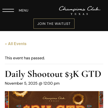
MENU
JOIN THE WAITLIST
« All Events
This event has passed.
Daily Shootout $3K GTD
November 5, 2025 @ 12:00 pm