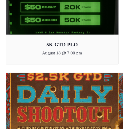
5K GTD PLO
August 18 @ 7:00 pm