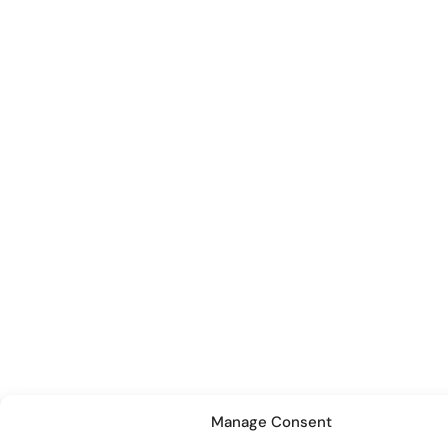
Manage Consent