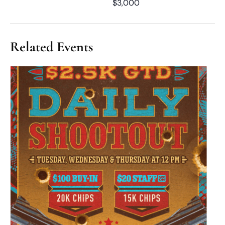
$3,000
Related Events