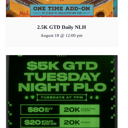
2.5K GTD Daily NLH
August 18 @ 12:00 pm