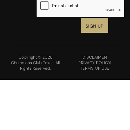
Copyright © 2026
DISCLAIMER
Champions Club Texas. All
PRIVACY POLICY
Rights Reserved.
TERMS OF USE