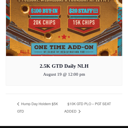
2.5K GTD Daily NLH
August 19 @ 12:00 pm
Hump Day Holdem $5K
$10K GTD PLO – PGT SEAT
GTD
ADDED