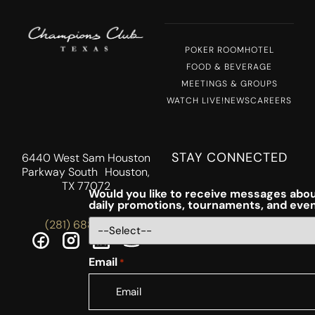
POKER ROOM
HOTEL
FOOD & BEVERAGE
MEETINGS & GROUPS
WATCH LIVE!
NEWS
CAREERS
STAY CONNECTED
6440 West Sam Houston
Parkway South Houston,
TX 77072
Would you like to receive messages abou
daily promotions, tournaments, and eve
(281) 688-5756
Email
*