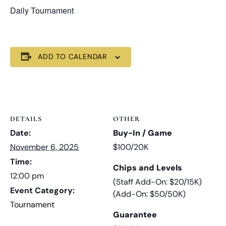
Daily Tournament
ADD TO CALENDAR
DETAILS
OTHER
Date:
Buy-In / Game
November 6, 2025
$100/20K
Time:
Chips and Levels
12:00 pm
(Staff Add-On: $20/15K)
Event Category:
(Add-On: $50/50K)
Tournament
Guarantee