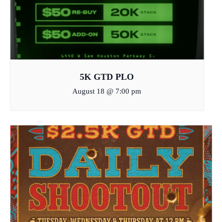
5K GTD PLO
August 18 @ 7:00 pm