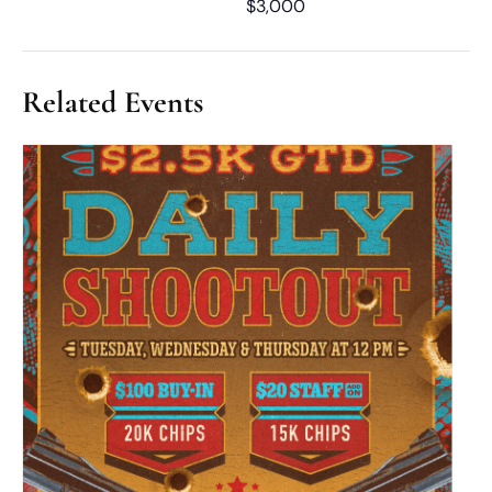
$3,000
Related Events