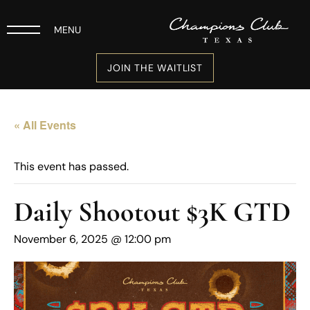
MENU
JOIN THE WAITLIST
« All Events
This event has passed.
Daily Shootout $3K GTD
November 6, 2025 @ 12:00 pm