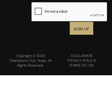
CAPTCHA
Copyright © 2026
DISCLAIMER
Champions Club Texas. All
PRIVACY POLICY
Rights Reserved.
TERMS OF USE