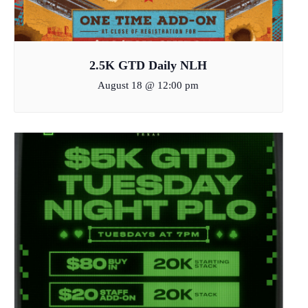
2.5K GTD Daily NLH
August 18 @ 12:00 pm