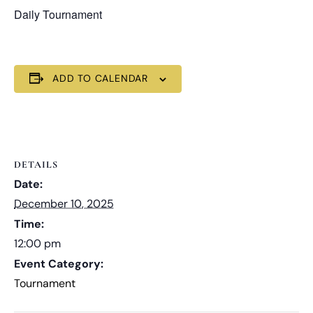
Daily Tournament
ADD TO CALENDAR
DETAILS
Date:
December 10, 2025
Time:
12:00 pm
Event Category:
Tournament