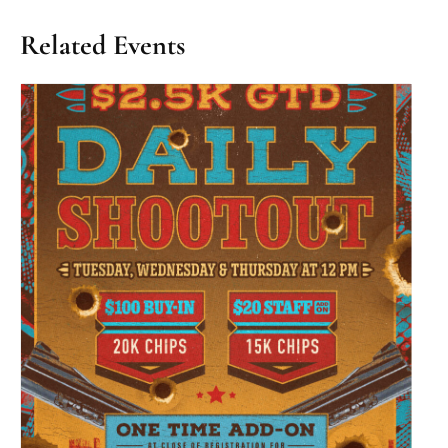
Related Events