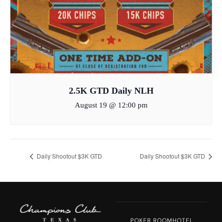
2.5K GTD Daily NLH
August 19 @ 12:00 pm
Daily Shootout $3K GTD
Daily Shootout $3K GTD
POKER ROOM
HOTEL