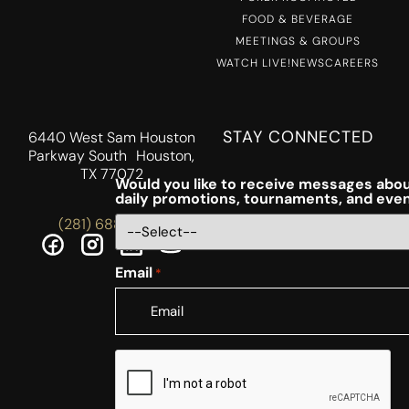
FOOD & BEVERAGE
MEETINGS & GROUPS
WATCH LIVE!
NEWS
CAREERS
STAY CONNECTED
6440 West Sam Houston
Parkway South Houston,
TX 77072
Would you like to receive messages abou
daily promotions, tournaments, and eve
(281) 688-5756
Email
*
CAPTCHA