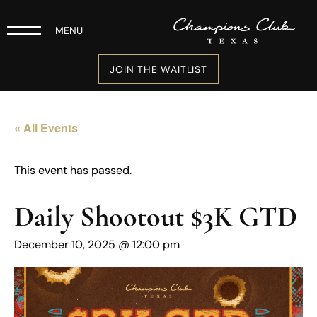
MENU
JOIN THE WAITLIST
« All Events
This event has passed.
Daily Shootout $3K GTD
December 10, 2025 @ 12:00 pm