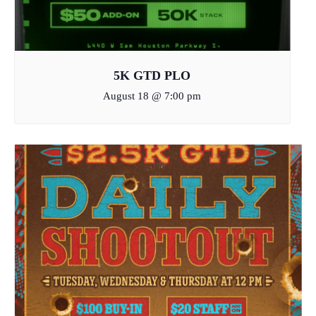
5K GTD PLO
August 18 @ 7:00 pm