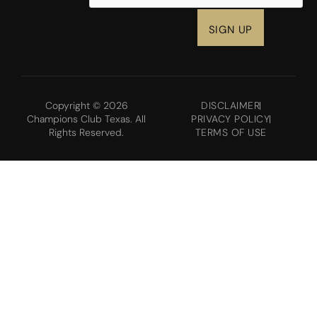
Copyright © 2026
DISCLAIMER
Champions Club Texas. All
PRIVACY POLICY
Rights Reserved.
TERMS OF USE