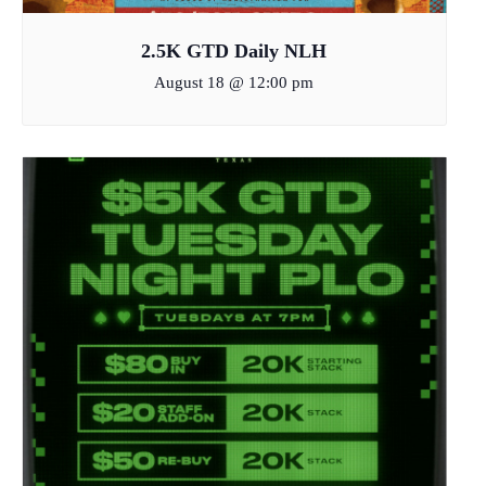
2.5K GTD Daily NLH
August 18 @ 12:00 pm