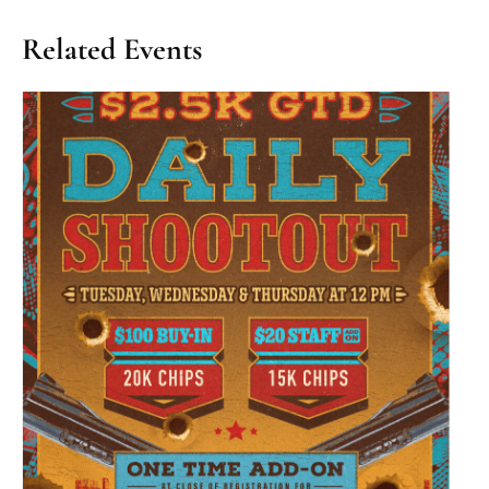
Related Events