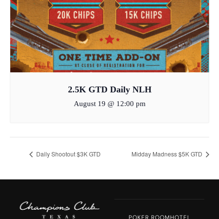
2.5K GTD Daily NLH
August 19 @ 12:00 pm
Daily Shootout $3K GTD
Midday Madness $5K GTD
POKER ROOM
HOTEL