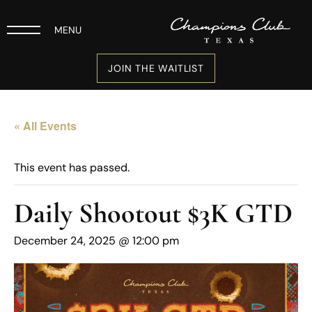
MENU
JOIN THE WAITLIST
« All Events
This event has passed.
Daily Shootout $3K GTD
December 24, 2025 @ 12:00 pm