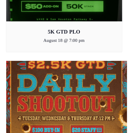
5K GTD PLO
August 18 @ 7:00 pm