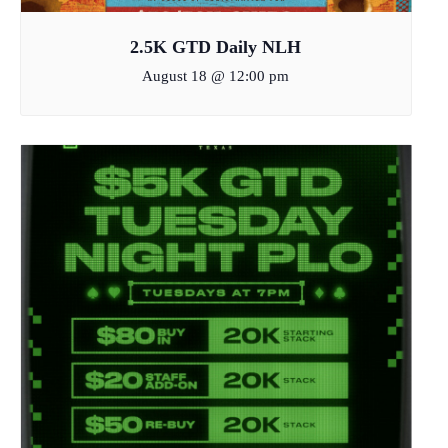
2.5K GTD Daily NLH
August 18 @ 12:00 pm