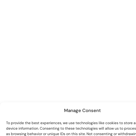
Manage Consent
To provide the best experiences, we use technologies like cookies to store 
device information. Consenting to these technologies will allow us to proce
as browsing behavior or unique IDs on this site. Not consenting or withdrawi