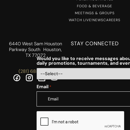
FOOD & BEVERAGE
MEETINGS & GROUPS
WATCH LIVE!
NEWS
CAREERS
STAY CONNECTED
6440 West Sam Houston
Parkway South Houston,
TX 77072
Would you like to receive messages abou
daily promotions, tournaments, and eve
(281) 688-5756
Email
*
CAPTCHA