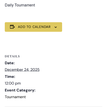
Daily Tournament
ADD TO CALENDAR
DETAILS
Date:
December 24, 2025
Time:
12:00 pm
Event Category:
Tournament