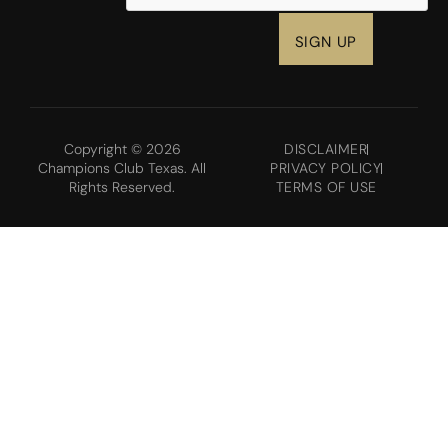
Copyright © 2026
DISCLAIMER
Champions Club Texas. All
PRIVACY POLICY
Rights Reserved.
TERMS OF USE