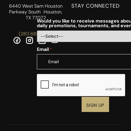
STAY CONNECTED
6440 West Sam Houston
Parkway South Houston,
TX 77072
Would you like to receive messages abou
daily promotions, tournaments, and eve
(281) 688-5756
Email
*
CAPTCHA