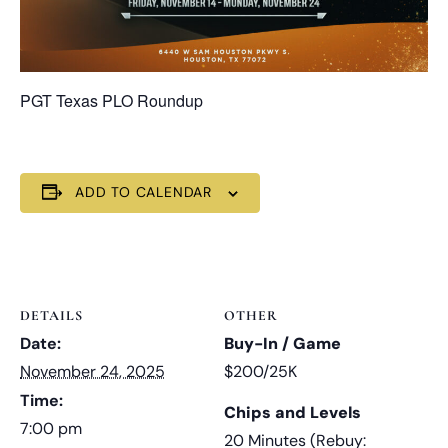
PGT Texas PLO Roundup
ADD TO CALENDAR
DETAILS
OTHER
Date:
Buy-In / Game
November 24, 2025
$200/25K
Time:
Chips and Levels
7:00 pm
20 Minutes (Rebuy: