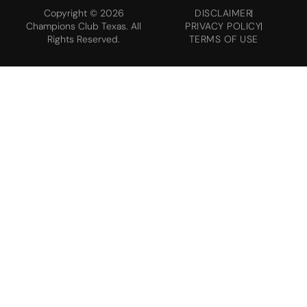
Copyright © 2026
DISCLAIMER
Champions Club Texas. All
PRIVACY POLICY
Rights Reserved.
TERMS OF USE