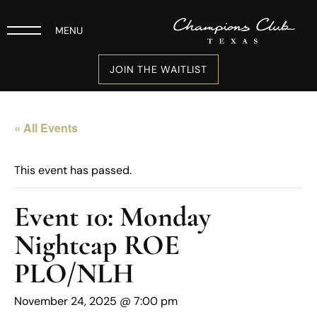
MENU
JOIN THE WAITLIST
« All Events
This event has passed.
Event 10: Monday
Nightcap ROE
PLO/NLH
November 24, 2025 @ 7:00 pm