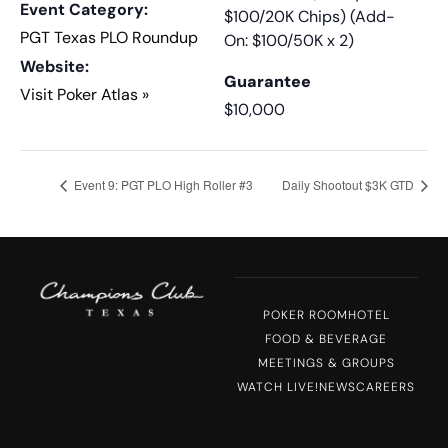
Event Category:
$100/20K Chips) (Add-
PGT Texas PLO Roundup
On: $100/50K x 2)
Website:
Guarantee
Visit Poker Atlas »
$10,000
Event 9: PGT PLO High Roller #3
Daily Shootout $3K GTD
POKER ROOM
HOTEL
FOOD & BEVERAGE
MEETINGS & GROUPS
WATCH LIVE!
NEWS
CAREERS