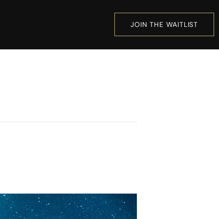
JOIN THE WAITLIST