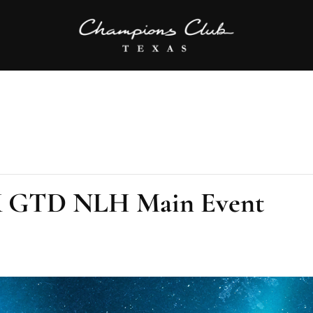
0K GTD NLH Main Event