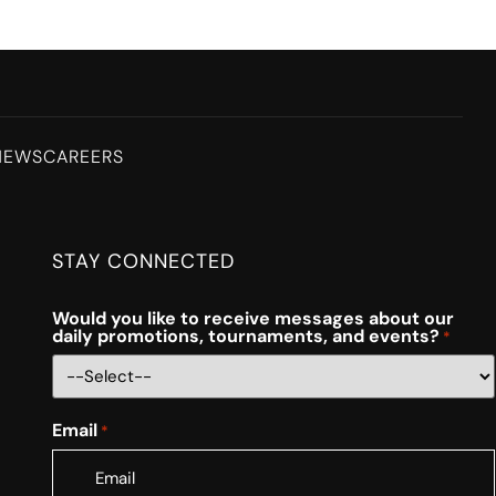
NEWS
CAREERS
STAY CONNECTED
Would you like to receive messages about our
daily promotions, tournaments, and events?
*
Email
*