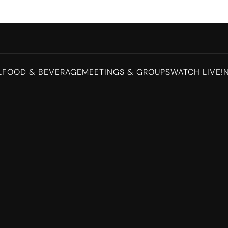
L
FOOD & BEVERAGE
MEETINGS & GROUPS
WATCH LIVE!