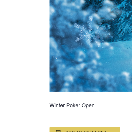
Winter Poker Open