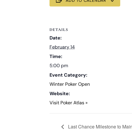
ADD TO CALENDAR
DETAILS
Date:
February 14
Time:
5:00 pm
Event Category:
Winter Poker Open
Website:
Visit Poker Atlas »
Last Chance Milestone to Mai