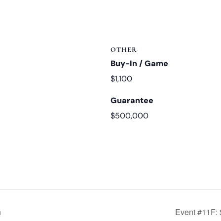
OTHER
Buy-In / Game
$1,100
Guarantee
$500,000
n
Event #11F: