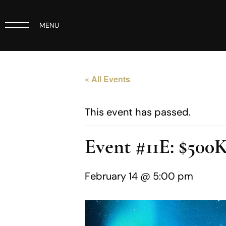
MENU
« All Events
This event has passed.
Event #11E: $50
February 14 @ 5:00 pm