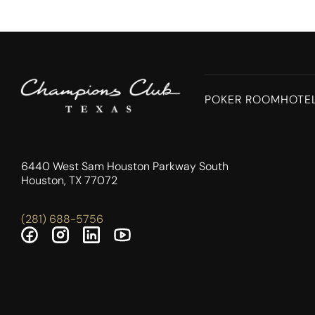
POKER ROOM
HOTE
6440 West Sam Houston Parkway South
Houston, TX 77072
(281) 688-5756