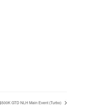
 $500K GTD NLH Main Event (Turbo)