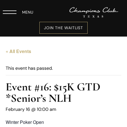
MENU
JOIN THE WAITLIST
« All Events
This event has passed.
Event #16: $15K GTD
*Senior’s NLH
February 16 @ 10:00 am
Winter Poker Open