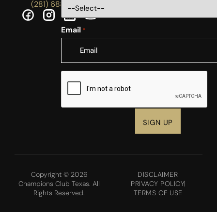
(281) 688-5756
Email
*
CAPTCHA
Copyright © 2026
DISCLAIMER
Champions Club Texas. All
PRIVACY POLICY
Rights Reserved.
TERMS OF USE