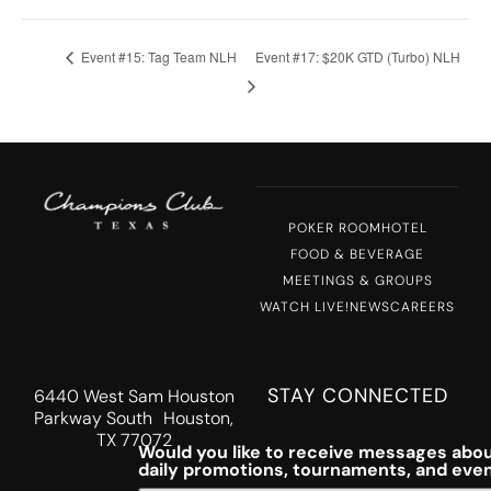
Event #15: Tag Team NLH
Event #17: $20K GTD (Turbo) NLH
POKER ROOM
HOTEL
FOOD & BEVERAGE
MEETINGS & GROUPS
WATCH LIVE!
NEWS
CAREERS
STAY CONNECTED
6440 West Sam Houston
Parkway South Houston,
TX 77072
Would you like to receive messages abou
daily promotions, tournaments, and eve