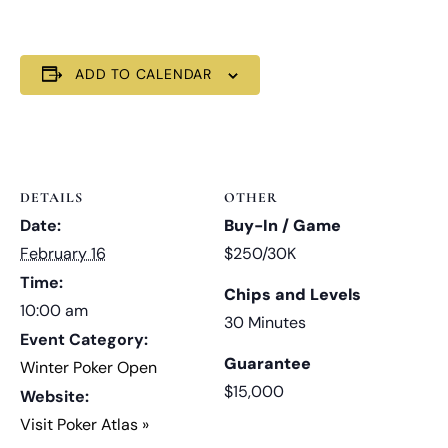
ADD TO CALENDAR
DETAILS
OTHER
Date:
Buy-In / Game
February 16
$250/30K
Time:
Chips and Levels
10:00 am
30 Minutes
Event Category:
Guarantee
Winter Poker Open
$15,000
Website:
Visit Poker Atlas »