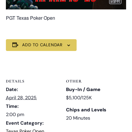
PGT Texas Poker Open
ADD TO CALENDAR
DETAILS
OTHER
Date:
Buy-In / Game
April 28, 2025
$5,100/125K
Time:
Chips and Levels
2:00 pm
20 Minutes
Event Category:
Texas Poker Open