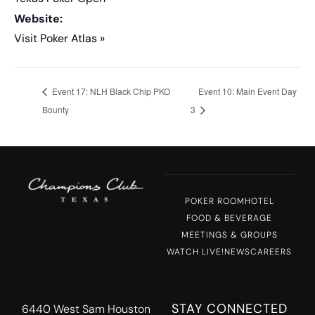
Website:
Visit Poker Atlas »
Event 17: NLH Black Chip PKO
Event 10: Main Event Day
Bounty
3
POKER ROOM
HOTEL
FOOD & BEVERAGE
MEETINGS & GROUPS
WATCH LIVE!
NEWS
CAREERS
STAY CONNECTED
6440 West Sam Houston