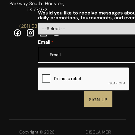
Parkway South Houston,
TX 77072
Would you like to receive messages abou
daily promotions, tournaments, and eve
(281) 688-5756
Email
*
CAPTCHA
Copyright © 2026
DISCLAIMER