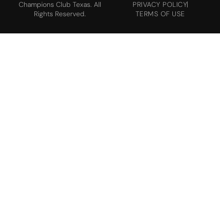
Champions Club Texas. All
PRIVACY POLICY
Rights Reserved.
TERMS OF USE