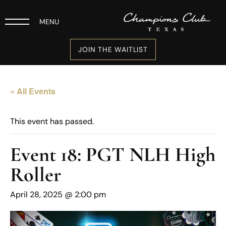
MENU
JOIN THE WAITLIST
« All Events
This event has passed.
Event 18: PGT NLH High
Roller
April 28, 2025 @ 2:00 pm